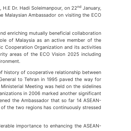
nd
, H.E Dr. Hadi Soleimanpour, on 22
January,
the Malaysian Ambassador on visiting the ECO
d enriching mutually beneficial collaboration
 role of Malaysia as an active member of the
Cooperation Organization and its activities
ority areas of the ECO Vision 2025 including
ironment.
f history of cooperative relationship between
General to Tehran in 1995 paved the way for
nisterial Meeting was held on the sidelines
izations in 2006 marked another significant
htened the Ambassador that so far 14 ASEAN-
 of the two regions has continuously stressed
iderable importance to enhancing the ASEAN-