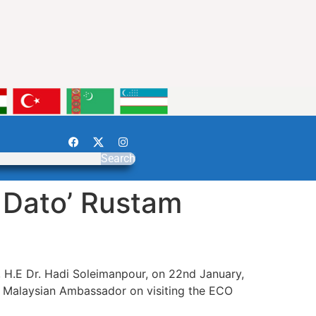
Search
 Dato’ Rustam
, H.E Dr. Hadi Soleimanpour, on 22nd January,
e Malaysian Ambassador on visiting the ECO