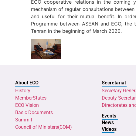
ECO cooperative relations in the coming ye
mechanism of regular consultations between A
and useful for their mutual benefit. In or
Programme between ASEAN and ECO, the tw
Tehran in the beginning of March 2020.
About ECO
Secretariat
History
Secretary Gener
MemberStates
Deputy Secretar
ECO Vision
Directorates an
Basic Documents
Events
Summit
News
Council of Ministers(COM)
Videos