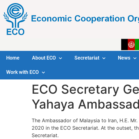
Home
About ECO
Secretariat
News
Work with ECO
ECO Secretary Gen
Yahaya Ambassador
The Ambassador of Malaysia to Iran, H.E. Mr.
2020 in the ECO Secretariat. At the outset,
Secretariat.