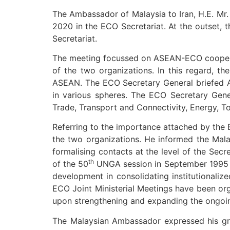
The Ambassador of Malaysia to Iran, H.E. Mr
2020 in the ECO Secretariat. At the outset,
Secretariat.
The meeting focussed on ASEAN-ECO cooperatio
of the two organizations. In this regard, t
ASEAN. The ECO Secretary General briefed A
in various spheres. The ECO Secretary Gener
Trade, Transport and Connectivity, Energy, T
Referring to the importance attached by the 
the two organizations. He informed the Mal
formalising contacts at the level of the Secr
th
of the 50
UNGA session in September 1995 i
development in consolidating institutional
ECO Joint Ministerial Meetings have been org
upon strengthening and expanding the ongoi
The Malaysian Ambassador expressed his gra