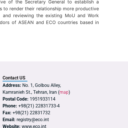
ive of the Secretary General to establish a
 to render their relationship more productive
ing and reviewing the existing MoU and Work
dors of ASEAN and ECO countries based in
Contact US
Address:
No. 1, Golbou Alley,
Kamranieh St., Tehran, Iran (
map
)
Postal Code:
1951933114
Phone:
+98(21) 22831733-4
Fax:
+98(21) 22831732
Email:
registry@eco.int
Website:
www.eco.int