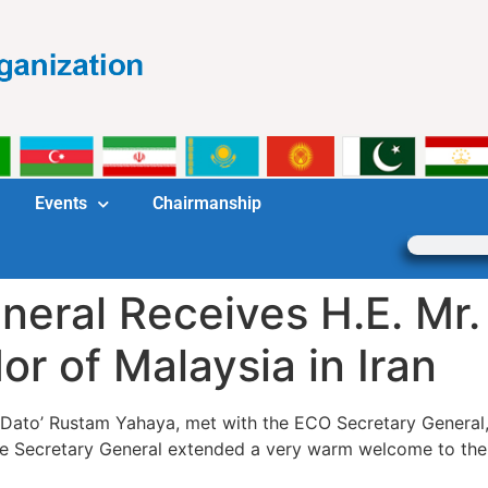
Events
Chairmanship
eral Receives H.E. Mr.
 of Malaysia in Iran
 Dato’ Rustam Yahaya, met with the ECO Secretary General
 the Secretary General extended a very warm welcome to th