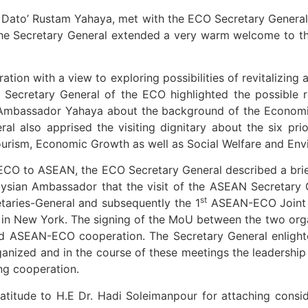
. Dato’ Rustam Yahaya, met with the ECO Secretary General
 the Secretary General extended a very warm welcome to 
n with a view to exploring possibilities of revitalizing an
he Secretary General of the ECO highlighted the possible
mbassador Yahaya about the background of the Economic 
al also apprised the visiting dignitary about the six pri
ourism, Economic Growth as well as Social Welfare and Env
ECO to ASEAN, the ECO Secretary General described a brie
aysian Ambassador that the visit of the ASEAN Secretary 
st
etaries-General and subsequently the 1
ASEAN-ECO Joint Mi
n New York. The signing of the MoU between the two organ
ized ASEAN-ECO cooperation. The Secretary General enlig
anized and in the course of these meetings the leadership
ng cooperation.
titude to H.E Dr. Hadi Soleimanpour for attaching cons