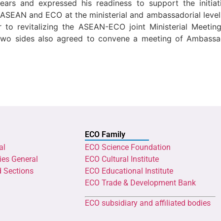
ars and expressed his readiness to support the initiat
SEAN and ECO at the ministerial and ambassadorial levels
der to revitalizing the ASEAN-ECO joint Ministerial Meet
o sides also agreed to convene a meeting of Ambassa
ECO Family
al
ECO Science Foundation
ies General
ECO Cultural Institute
d Sections
ECO Educational Institute
ECO Trade & Development Bank
ECO subsidiary and affiliated bodies