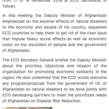
from 11 to 14 November 2018 at ECO Secretariat in
Tehran.
In this meeting the Deputy Minister of Afghanistan
emphasized on the adverse effects of natural disasters
to the economy and people of his country, requested
ECO countries to help them to get rid of the risen issue
that impose heavy social effects as well as economic
costs on the shoulders of people and the government
of Afghanistan.
The ECO Secretary General briefed the Deputy Minister
about the priorities, objectives and mission of the
organization for promoting economic solidarity in the
region. He also underlined that the ECO would welcome
any program/proposal from the government of I.R. of
Afghanistan on natural disasters to be done jointly with
ECO developing partners to meet the prioritized needs
of Afghanistan on Disaster Risk Reduction.