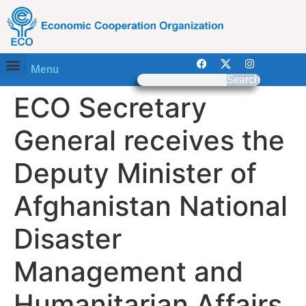
Menu
Search
ECO Secretary
General receives the
Deputy Minister of
Afghanistan National
Disaster
Management and
Humanitarian Affairs