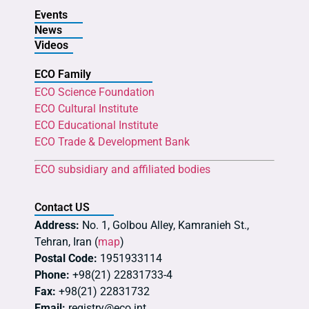
Events
News
Videos
ECO Family
ECO Science Foundation
ECO Cultural Institute
ECO Educational Institute
ECO Trade & Development Bank
ECO subsidiary and affiliated bodies
Contact US
Address:
No. 1, Golbou Alley, Kamranieh St.,
Tehran, Iran (
map
)
Postal Code:
1951933114
Phone:
+98(21) 22831733-4
Fax:
+98(21) 22831732
Email:
registry@eco.int