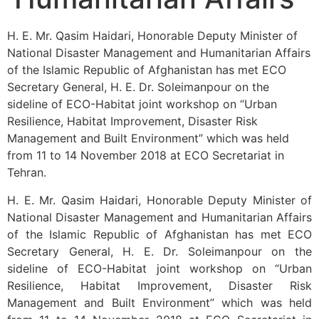
H. E. Mr. Qasim Haidari, Honorable Deputy Minister of
National Disaster Management and Humanitarian Affairs
of the Islamic Republic of Afghanistan has met ECO
Secretary General, H. E. Dr. Soleimanpour on the
sideline of ECO-Habitat joint workshop on “Urban
Resilience, Habitat Improvement, Disaster Risk
Management and Built Environment” which was held
from 11 to 14 November 2018 at ECO Secretariat in
Tehran.
H. E. Mr. Qasim Haidari, Honorable Deputy Minister of
National Disaster Management and Humanitarian Affairs
of the Islamic Republic of Afghanistan has met ECO
Secretary General, H. E. Dr. Soleimanpour on the
sideline of ECO-Habitat joint workshop on “Urban
Resilience, Habitat Improvement, Disaster Risk
Management and Built Environment” which was held