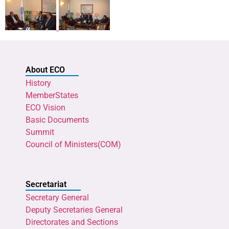
About ECO
History
MemberStates
ECO Vision
Basic Documents
Summit
Council of Ministers(COM)
Secretariat
Secretary General
Deputy Secretaries General
Directorates and Sections