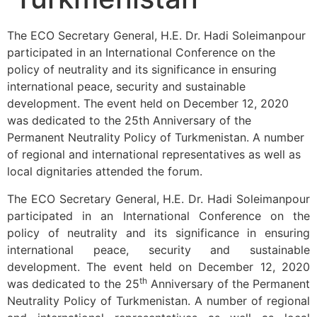
The ECO Secretary General, H.E. Dr. Hadi Soleimanpour
participated in an International Conference on the
policy of neutrality and its significance in ensuring
international peace, security and sustainable
development. The event held on December 12, 2020
was dedicated to the 25th Anniversary of the
Permanent Neutrality Policy of Turkmenistan. A number
of regional and international representatives as well as
local dignitaries attended the forum.
The ECO Secretary General, H.E. Dr. Hadi Soleimanpour
participated in an International Conference on the
policy of neutrality and its significance in ensuring
international peace, security and sustainable
development. The event held on December 12, 2020
th
was dedicated to the 25
Anniversary of the Permanent
Neutrality Policy of Turkmenistan. A number of regional