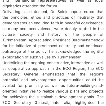
and international representatives as well as local
dignitaries attended the forum.
Delivering his statement, Dr. Soleimanpour noted that
the principles, ethos and practices of neutrality that
demonstrates an enduring faith in peaceful coexistence,
harmony and benevolence, were deeply rooted in the
culture, society and history of the people of
Turkmenistan. Appreciating President Berdimuhamedow
for his initiative of permanent neutrality and continued
patronage of the policy, he acknowledged the rightful
exploitation of such values by Turkmenistan.
Underlining the ongoing constructive, interactive as well
as cooperative approach in the ECO Region, the ECO
Secretary General emphasized that the region’s
potential and advantageous opportunities could be
availed for promising as well as future-building-and-
oriented initiatives to realize various plans and projects
for achieving the sustainable development goals. The
ECO Secretary General, inter alia, highlighted the