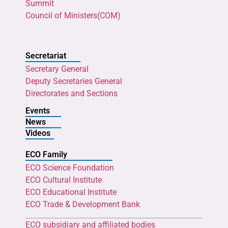
Summit
Council of Ministers(COM)
Secretariat
Secretary General
Deputy Secretaries General
Directorates and Sections
Events
News
Videos
ECO Family
ECO Science Foundation
ECO Cultural Institute
ECO Educational Institute
ECO Trade & Development Bank
ECO subsidiary and affiliated bodies