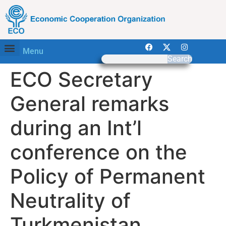
Menu
Search
ECO Secretary
General remarks
during an Int’l
conference on the
Policy of Permanent
Neutrality of
Turkmenistan