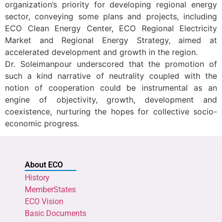
organization’s priority for developing regional energy
sector, conveying some plans and projects, including
ECO Clean Energy Center, ECO Regional Electricity
Market and Regional Energy Strategy, aimed at
accelerated development and growth in the region.
Dr. Soleimanpour underscored that the promotion of
such a kind narrative of neutrality coupled with the
notion of cooperation could be instrumental as an
engine of objectivity, growth, development and
coexistence, nurturing the hopes for collective socio-
economic progress.
About ECO
History
MemberStates
ECO Vision
Basic Documents