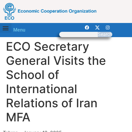
Menu
Search
ECO Secretary
General Visits the
School of
International
Relations of Iran
MFA