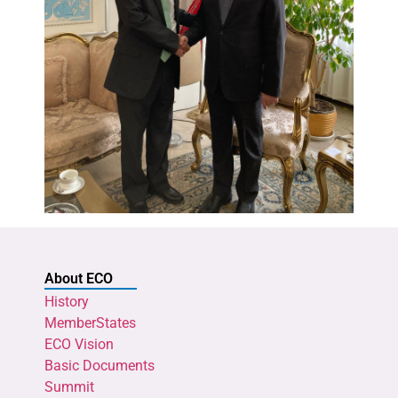
About ECO
History
MemberStates
ECO Vision
Basic Documents
Summit