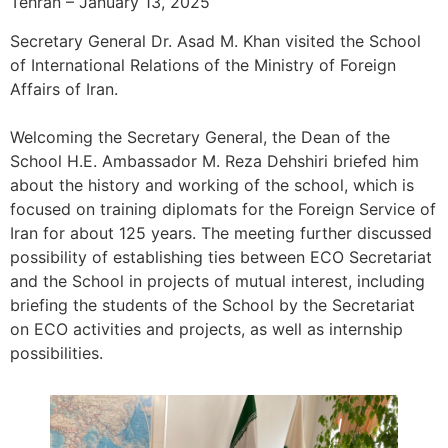
Tehran – January 13, 2025
Secretary General Dr. Asad M. Khan visited the School
of International Relations of the Ministry of Foreign
Affairs of Iran.
Welcoming the Secretary General, the Dean of the
School H.E. Ambassador M. Reza Dehshiri briefed him
about the history and working of the school, which is
focused on training diplomats for the Foreign Service of
Iran for about 125 years. The meeting further discussed
possibility of establishing ties between ECO Secretariat
and the School in projects of mutual interest, including
briefing the students of the School by the Secretariat
on ECO activities and projects, as well as internship
possibilities.