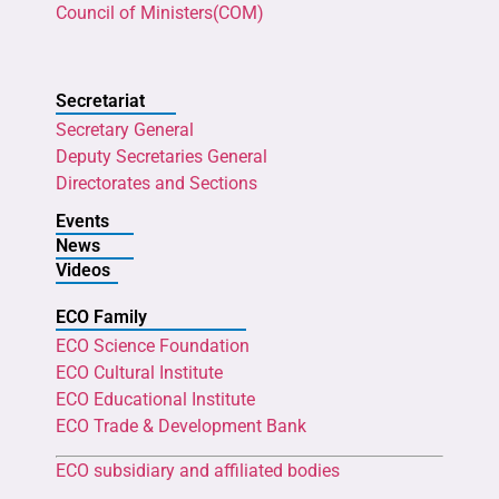
Council of Ministers(COM)
Secretariat
Secretary General
Deputy Secretaries General
Directorates and Sections
Events
News
Videos
ECO Family
ECO Science Foundation
ECO Cultural Institute
ECO Educational Institute
ECO Trade & Development Bank
ECO subsidiary and affiliated bodies