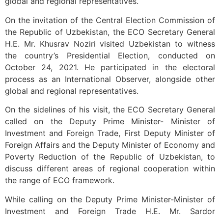
global and regional representatives.
On the invitation of the Central Election Commission of
the Republic of Uzbekistan, the ECO Secretary General
H.E. Mr. Khusrav Noziri visited Uzbekistan to witness
the country’s Presidential Election, conducted on
October 24, 2021. He participated in the electoral
process as an International Observer, alongside other
global and regional representatives.
On the sidelines of his visit, the ECO Secretary General
called on the Deputy Prime Minister- Minister of
Investment and Foreign Trade, First Deputy Minister of
Foreign Affairs and the Deputy Minister of Economy and
Poverty Reduction of the Republic of Uzbekistan, to
discuss different areas of regional cooperation within
the range of ECO framework.
While calling on the Deputy Prime Minister-Minister of
Investment and Foreign Trade H.E. Mr. Sardor