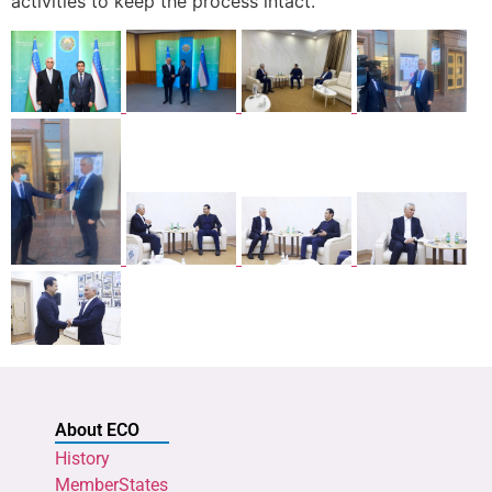
activities to keep the process intact.
About ECO
History
MemberStates