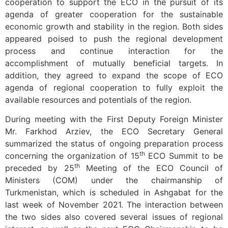
cooperation to support the ECO in the pursuit of its
agenda of greater cooperation for the sustainable
economic growth and stability in the region. Both sides
appeared poised to push the regional development
process and continue interaction for the
accomplishment of mutually beneficial targets. In
addition, they agreed to expand the scope of ECO
agenda of regional cooperation to fully exploit the
available resources and potentials of the region.
During meeting with the First Deputy Foreign Minister
Mr. Farkhod Arziev, the ECO Secretary General
summarized the status of ongoing preparation process
th
concerning the organization of 15
ECO Summit to be
th
preceded by 25
Meeting of the ECO Council of
Ministers (COM) under the chairmanship of
Turkmenistan, which is scheduled in Ashgabat for the
last week of November 2021. The interaction between
the two sides also covered several issues of regional