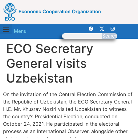
Menu
Search
ECO Secretary
General visits
Uzbekistan
On the invitation of the Central Election Commission of
the Republic of Uzbekistan, the ECO Secretary General
H.E. Mr. Khusrav Noziri visited Uzbekistan to witness
the country’s Presidential Election, conducted on
October 24, 2021. He participated in the electoral
process as an International Observer, alongside other