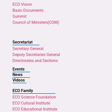
ECO Vision
Basic Documents
Summit
Council of Ministers(COM)
Secretariat
Secretary General
Deputy Secretaries General
Directorates and Sections
Events
News
Videos
ECO Family
ECO Science Foundation
ECO Cultural Institute
ECO Educational Institute