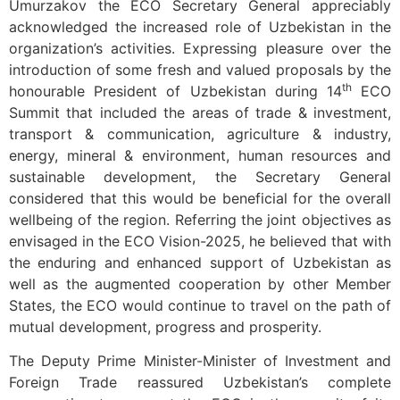
Umurzakov the ECO Secretary General appreciably
acknowledged the increased role of Uzbekistan in the
organization’s activities. Expressing pleasure over the
introduction of some fresh and valued proposals by the
th
honourable President of Uzbekistan during 14
ECO
Summit that included the areas of trade & investment,
transport & communication, agriculture & industry,
energy, mineral & environment, human resources and
sustainable development, the Secretary General
considered that this would be beneficial for the overall
wellbeing of the region. Referring the joint objectives as
envisaged in the ECO Vision-2025, he believed that with
the enduring and enhanced support of Uzbekistan as
well as the augmented cooperation by other Member
States, the ECO would continue to travel on the path of
mutual development, progress and prosperity.
The Deputy Prime Minister-Minister of Investment and
Foreign Trade reassured Uzbekistan’s complete