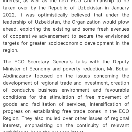
interest, as well as the next ECO Chairmanship to be
taken over by the Republic of Uzbekistan in January
2022. It was optimistically believed that under the
leadership of Uzbekistan, the Organization would plow
ahead, exploring the existing and some fresh avenues
of cooperative advancement to secure the envisioned
targets for greater socioeconomic development in the
region.
The ECO Secretary General’s talks with the Deputy
Minister of Economy and poverty reduction, Mr. Bobur
Abdinazarov focused on the issues concerning the
development of regional trade and investment, creation
of conducive business environment and favourable
conditions for the stimulation of free movement of
goods and facilitation of services, intensification of
progress on establishing free trade zones in the ECO
Region. They also mulled over other issues of regional
interest, emphasizing on the continuity of relevant