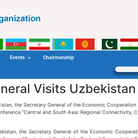
Events
Chairmanship
eral Visits Uzbekistan
istan, the Secretary General of the Economic Cooperation 
onference “Central and South Asia: Regional Connectivity, C
ekistan, the Secretary General of the Economic Cooperati