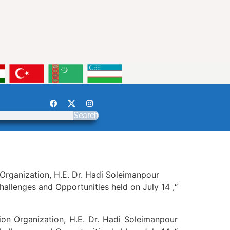
Search
Organization, H.E. Dr. Hadi Soleimanpour
hallenges and Opportunities held on July 14 ,“
on Organization, H.E. Dr. Hadi Soleimanpour