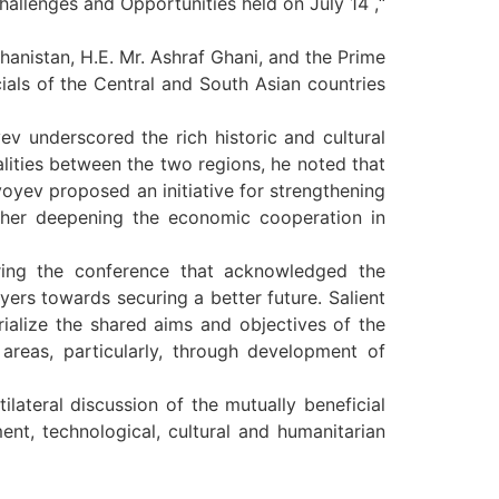
hallenges and Opportunities held on July 14 ,“
hanistan, H.E. Mr. Ashraf Ghani, and the Prime
cials of the Central and South Asian countries
ev underscored the rich historic and cultural
lities between the two regions, he noted that
yoyev proposed an initiative for strengthening
rther deepening the economic cooperation in
ring the conference that acknowledged the
ers towards securing a better future. Salient
erialize the shared aims and objectives of the
 areas, particularly, through development of
lateral discussion of the mutually beneficial
ment, technological, cultural and humanitarian