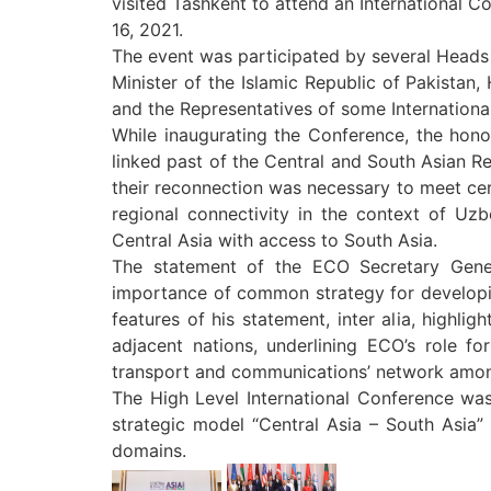
visited Tashkent to attend an International C
16, 2021.
The event was participated by several Heads o
Minister of the Islamic Republic of Pakistan,
and the Representatives of some Internationa
While inaugurating the Conference, the honou
linked past of the Central and South Asian R
their reconnection was necessary to meet cert
regional connectivity in the context of Uz
Central Asia with access to South Asia.
The statement of the ECO Secretary Gener
importance of common strategy for developing
features of his statement, inter alia, highli
adjacent nations, underlining ECO’s role fo
transport and communications’ network among
The High Level International Conference was 
strategic model “Central Asia – South Asia” i
domains.