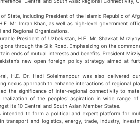
onference “Central and South Asia: Regional Connectivity, C
f State, including President of the Islamic Republic of Afg
 H.E. Mr. Imran Khan, as well as high-level government offi
l and Regional Organizations.
rable President of Uzbekistan, H.E. Mr. Shavkat Mirziyoy
egions through the Silk Road. Emphasizing on the commona
ain ends of mutual interests and benefits. President Mirzi
bekistan’s new open foreign policy strategy aimed at fu
al, H.E. Dr. Hadi Soleimanpour was also delivered du
 nexus approach to enhance interactions of regional play
ghted the significance of inter-regional connectivity to mat
r realization of the peoples’ aspiration in wide range of
st its 10 Central and South Asian Member States.
intended to form a political and expert platform for multi
n transport and logistics, energy, trade, industry, invest