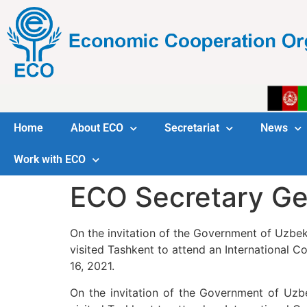
Home
About ECO
Secretariat
News
Work with ECO
ECO Secretary Gen
On the invitation of the Government of Uzbek
visited Tashkent to attend an International C
16, 2021.
On the invitation of the Government of Uzb