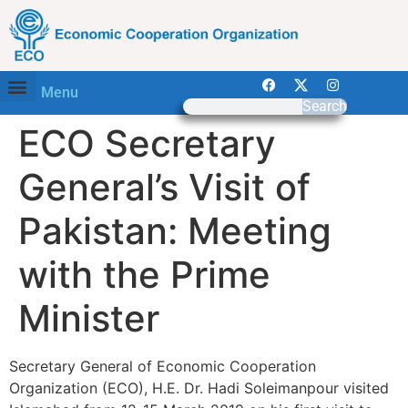
Menu
Search
ECO Secretary
General’s Visit of
Pakistan: Meeting
with the Prime
Minister
Secretary General of Economic Cooperation
Organization (ECO), H.E. Dr. Hadi Soleimanpour visited