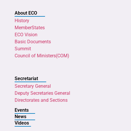
About ECO
History
MemberStates
ECO Vision
Basic Documents
Summit
Council of Ministers(COM)
Secretariat
Secretary General
Deputy Secretaries General
Directorates and Sections
Events
News
Videos