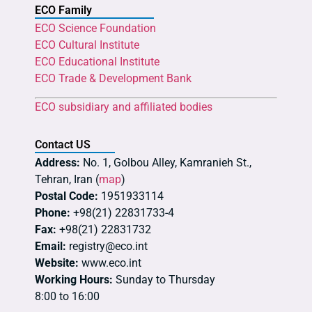
ECO Family
ECO Science Foundation
ECO Cultural Institute
ECO Educational Institute
ECO Trade & Development Bank
ECO subsidiary and affiliated bodies
Contact US
Address:
No. 1, Golbou Alley, Kamranieh St.,
Tehran, Iran (
map
)
Postal Code:
1951933114
Phone:
+98(21) 22831733-4
Fax:
+98(21) 22831732
Email:
registry@eco.int
Website:
www.eco.int
Working Hours:
Sunday to Thursday
8:00 to 16:00