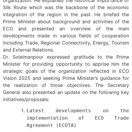
organization. He explained the historical importance of
Silk Route which was the backbone of the economic
integration of the region in the past. He briefed the
Prime Minister about background and activities of the
ECO and presented an overview of the main
developments made in various fields of cooperation
including Trade, Regional Connectivity, Energy, Tourism
and External Relations.
Dr. Soleimanpour expressed gratitude to the Prime
Minister for providing opportunity to apprise him the
strategic goals of the organization reflected in ECO
Vision 2025 and seeking Prime Minister’s guidance for
the realization of those objectives. The Secretary
General also presented an update on the following key
initiatives/proposals:
Latest developments on the
implementation of ECO Trade
Agreement (ECOTA)