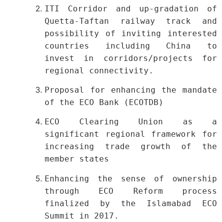
ITI Corridor and up-gradation of
Quetta-Taftan railway track and
possibility of inviting interested
countries including China to
invest in corridors/projects for
regional connectivity.
Proposal for enhancing the mandate
of the ECO Bank (ECOTDB)
ECO Clearing Union as a
significant regional framework for
increasing trade growth of the
member states
Enhancing the sense of ownership
through ECO Reform process
finalized by the Islamabad ECO
Summit in 2017.