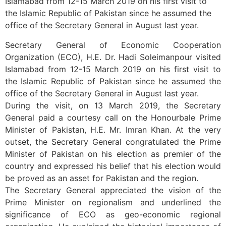
Islamabad from 12-15 March 2019 on his first visit to
the Islamic Republic of Pakistan since he assumed the
office of the Secretary General in August last year.
Secretary General of Economic Cooperation
Organization (ECO), H.E. Dr. Hadi Soleimanpour visited
Islamabad from 12-15 March 2019 on his first visit to
the Islamic Republic of Pakistan since he assumed the
office of the Secretary General in August last year.
During the visit, on 13 March 2019, the Secretary
General paid a courtesy call on the Honourbale Prime
Minister of Pakistan, H.E. Mr. Imran Khan. At the very
outset, the Secretary General congratulated the Prime
Minister of Pakistan on his election as premier of the
country and expressed his belief that his election would
be proved as an asset for Pakistan and the region.
The Secretary General appreciated the vision of the
Prime Minister on regionalism and underlined the
significance of ECO as geo-economic regional