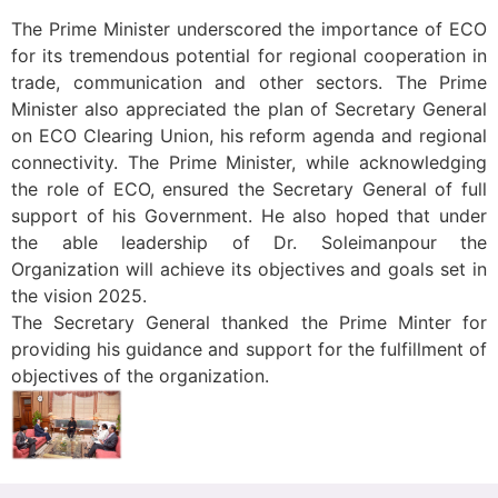
The Prime Minister underscored the importance of ECO
for its tremendous potential for regional cooperation in
trade, communication and other sectors. The Prime
Minister also appreciated the plan of Secretary General
on ECO Clearing Union, his reform agenda and regional
connectivity. The Prime Minister, while acknowledging
the role of ECO, ensured the Secretary General of full
support of his Government. He also hoped that under
the able leadership of Dr. Soleimanpour the
Organization will achieve its objectives and goals set in
the vision 2025.
The Secretary General thanked the Prime Minter for
providing his guidance and support for the fulfillment of
objectives of the organization.