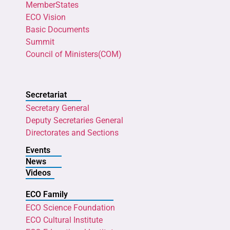
MemberStates
ECO Vision
Basic Documents
Summit
Council of Ministers(COM)
Secretariat
Secretary General
Deputy Secretaries General
Directorates and Sections
Events
News
Videos
ECO Family
ECO Science Foundation
ECO Cultural Institute