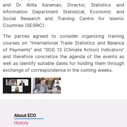
and Dr Atilla Karaman, Director, Statistics and
Information Department Statistical, Economic and
Social Research and Training Centre for Islamic
Countries (SESRIC).
The parties agreed to consider organizing training
courses on “International Trade Statistics and Balance
of Payments” and “SDG 13 (Climate Action) Indicators”
and therefore concretize the agenda of the events as
well as identify suitable dates for holding them through
exchange of correspondence in the coming weeks.
About ECO
History