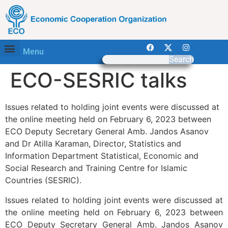
Menu
Search
ECO-SESRIC talks
Issues related to holding joint events were discussed at
the online meeting held on February 6, 2023 between
ECO Deputy Secretary General Amb. Jandos Asanov
and Dr Atilla Karaman, Director, Statistics and
Information Department Statistical, Economic and
Social Research and Training Centre for Islamic
Countries (SESRIC).
Issues related to holding joint events were discussed at
the online meeting held on February 6, 2023 between
ECO Deputy Secretary General Amb. Jandos Asanov