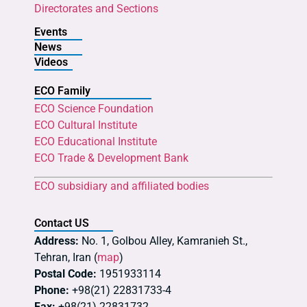
Directorates and Sections
Events
News
Videos
ECO Family
ECO Science Foundation
ECO Cultural Institute
ECO Educational Institute
ECO Trade & Development Bank
ECO subsidiary and affiliated bodies
Contact US
Address:
No. 1, Golbou Alley, Kamranieh St.,
Tehran, Iran (
map
)
Postal Code:
1951933114
Phone:
+98(21) 22831733-4
Fax:
+98(21) 22831732