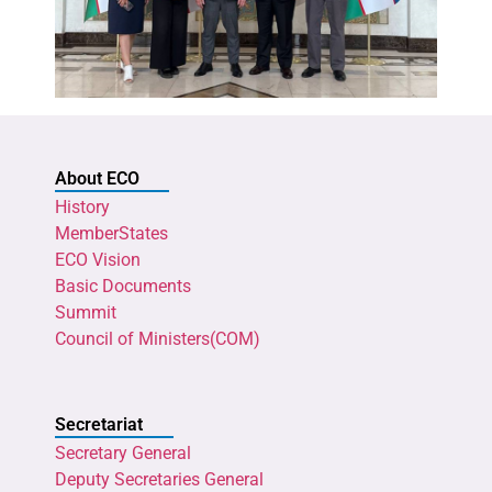
About ECO
History
MemberStates
ECO Vision
Basic Documents
Summit
Council of Ministers(COM)
Secretariat
Secretary General
Deputy Secretaries General