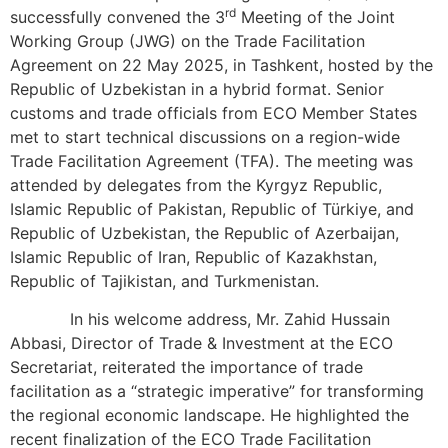
rd
successfully convened the 3
Meeting of the Joint
Working Group (JWG) on the Trade Facilitation
Agreement on 22 May 2025, in Tashkent, hosted by the
Republic of Uzbekistan in a hybrid format. Senior
customs and trade officials from ECO Member States
met to start technical discussions on a region-wide
Trade Facilitation Agreement (TFA). The meeting was
attended by delegates from the Kyrgyz Republic,
Islamic Republic of Pakistan, Republic of Türkiye, and
Republic of Uzbekistan, the Republic of Azerbaijan,
Islamic Republic of Iran, Republic of Kazakhstan,
Republic of Tajikistan, and Turkmenistan.
In his welcome address, Mr. Zahid Hussain
Abbasi, Director of Trade & Investment at the ECO
Secretariat, reiterated the importance of trade
facilitation as a “strategic imperative” for transforming
the regional economic landscape. He highlighted the
recent finalization of the ECO Trade Facilitation