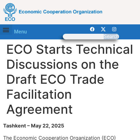
Menu
Search
ECO Starts Technical
Discussions on the
Draft ECO Trade
Facilitation
Agreement
Tashkent – May 22, 2025
The Economic Cooperation Organization (ECO)