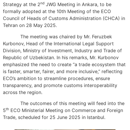
nd
Strategy at the 2
JWG Meeting in Ankara, to be
formally adopted at the 10th Meeting of the ECO
Council of Heads of Customs Administration (CHCA) in
Tehran on 28 May 2025.
The meeting was chaired by Mr. Feruzbek
Kurbonov, Head of the International Legal Support
Division, Ministry of Investment, Industry and Trade of
Republic of Uzbekistan. In his remarks, Mr. Kurbonov
emphasized the need to create “a trade ecosystem that
is faster, smarter, fairer, and more inclusive,” reflecting
ECO’s ambition to streamline procedures, ensure
transparency, and promote customs interoperability
across the region.
The outcomes of this meeting will feed into the
th
5
ECO Ministerial Meeting on Commerce and Foreign
Trade, scheduled for 25 June 2025 in Istanbul.