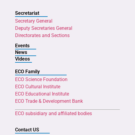
Secretariat
Secretary General
Deputy Secretaries General
Directorates and Sections
Events
News
Videos
ECO Family
ECO Science Foundation
ECO Cultural Institute
ECO Educational Institute
ECO Trade & Development Bank
ECO subsidiary and affiliated bodies
Contact US