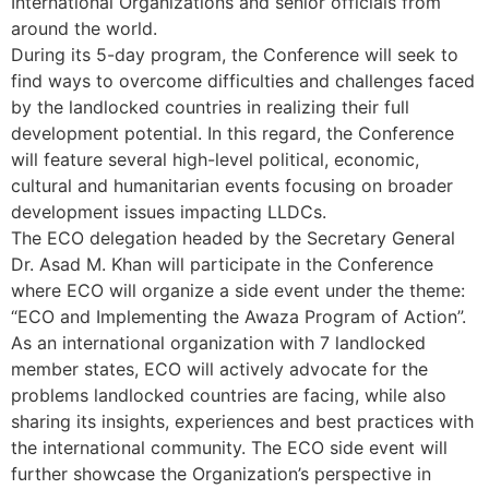
International Organizations and senior officials from
around the world.
During its 5-day program, the Conference will seek to
find ways to overcome difficulties and challenges faced
by the landlocked countries in realizing their full
development potential. In this regard, the Conference
will feature several high-level political, economic,
cultural and humanitarian events focusing on broader
development issues impacting LLDCs.
The ECO delegation headed by the Secretary General
Dr. Asad M. Khan will participate in the Conference
where ECO will organize a side event under the theme:
“ECO and Implementing the Awaza Program of Action”.
As an international organization with 7 landlocked
member states, ECO will actively advocate for the
problems landlocked countries are facing, while also
sharing its insights, experiences and best practices with
the international community. The ECO side event will
further showcase the Organization’s perspective in