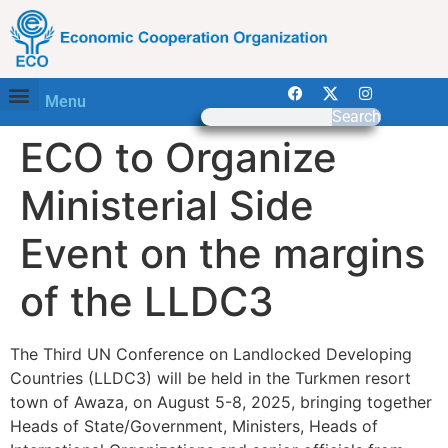
Menu
Search
ECO to Organize
Ministerial Side
Event on the margins
of the LLDC3
The Third UN Conference on Landlocked Developing
Countries (LLDC3) will be held in the Turkmen resort
town of Awaza, on August 5-8, 2025, bringing together
Heads of State/Government, Ministers, Heads of