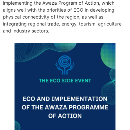
implementing the Awaza Program of Action, which
aligns well with the priorities of ECO in developing
physical connectivity of the region, as well as
integrating regional trade, energy, tourism, agriculture
and industry sectors.