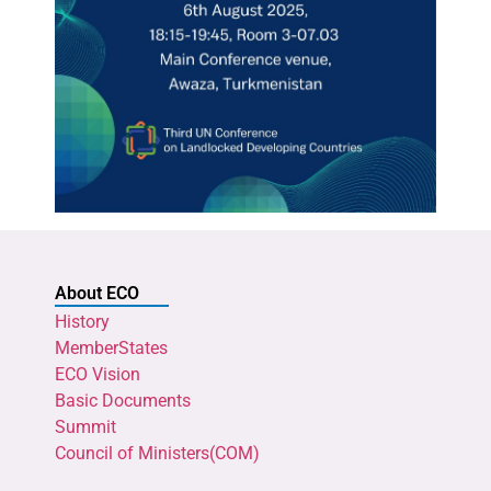
About ECO
History
MemberStates
ECO Vision
Basic Documents
Summit
Council of Ministers(COM)