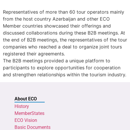
Representatives of more than 60 tour operators mainly
from the host country Azerbaijan and other ECO
Member countries showcased their offerings and
discussed collaborations during these B2B meetings. At
the end of B2B meetings, the representatives of the tour
companies who reached a deal to organize joint tours
registered their agreements.
The B2B meetings provided a unique platform to
participants to explore opportunities for cooperation
and strengthen relationships within the tourism industry.
About ECO
History
MemberStates
ECO Vision
Basic Documents