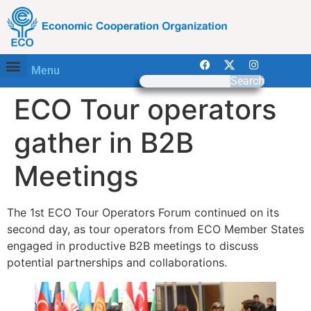
Menu
Search
ECO Tour operators
gather in B2B
Meetings
The 1st ECO Tour Operators Forum continued on its
second day, as tour operators from ECO Member States
engaged in productive B2B meetings to discuss
potential partnerships and collaborations.