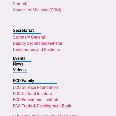
Summit
Council of Ministers(COM)
Secretariat
Secretary General
Deputy Secretaries General
Directorates and Sections
Events
News
Videos
ECO Family
ECO Science Foundation
ECO Cultural Institute
ECO Educational Institute
ECO Trade & Development Bank