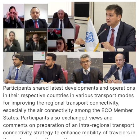
Participants shared latest developments and operations
in their respective countries in various transport modes
for improving the regional transport connectivity,
especially the air connectivity among the ECO Member
States. Participants also exchanged views and
comments on preparation of an intra-regional transport
connectivity strategy to enhance mobility of travelers in