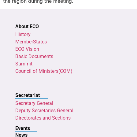
the region during the meeting.
About ECO
History
MemberStates
ECO Vision
Basic Documents
Summit
Council of Ministers(COM)
Secretariat
Secretary General
Deputy Secretaries General
Directorates and Sections
Events
News