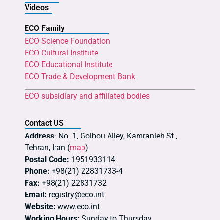
Videos
ECO Family
ECO Science Foundation
ECO Cultural Institute
ECO Educational Institute
ECO Trade & Development Bank
ECO subsidiary and affiliated bodies
Contact US
Address:
No. 1, Golbou Alley, Kamranieh St.,
Tehran, Iran (
map
)
Postal Code:
1951933114
Phone:
+98(21) 22831733-4
Fax:
+98(21) 22831732
Email:
registry@eco.int
Website:
www.eco.int
Working Hours:
Sunday to Thursday