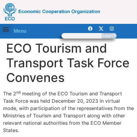
Menu
Search
ECO Tourism and
Transport Task Force
Convenes
nd
The 2
meeting of the ECO Tourism and Transport
Task Force was held December 20, 2023 in virtual
mode, with participation of the representatives from the
Ministries of Tourism and Transport along with other
relevant national authorities from the ECO Member
States.