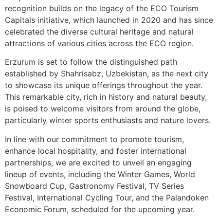
recognition builds on the legacy of the ECO Tourism
Capitals initiative, which launched in 2020 and has since
celebrated the diverse cultural heritage and natural
attractions of various cities across the ECO region.
Erzurum is set to follow the distinguished path
established by Shahrisabz, Uzbekistan, as the next city
to showcase its unique offerings throughout the year.
This remarkable city, rich in history and natural beauty,
is poised to welcome visitors from around the globe,
particularly winter sports enthusiasts and nature lovers.
In line with our commitment to promote tourism,
enhance local hospitality, and foster international
partnerships, we are excited to unveil an engaging
lineup of events, including the Winter Games, World
Snowboard Cup, Gastronomy Festival, TV Series
Festival, International Cycling Tour, and the Palandoken
Economic Forum, scheduled for the upcoming year.