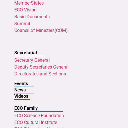
MemberStates
ECO Vision
Basic Documents
Summit
Council of Ministers(COM)
Secretariat
Secretary General
Deputy Secretaries General
Directorates and Sections
Events
News
Videos
ECO Family
ECO Science Foundation
ECO Cultural Institute