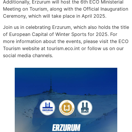
Additionally, Erzurum will host the 6th ECO Ministerial
Meeting on Tourism, along with the Official Inauguration
Ceremony, which will take place in April 2025.
Join us in celebrating Erzurum, which also holds the title
of European Capital of Winter Sports for 2025. For
more information about the events, please visit the ECO
Tourism website at tourism.eco.int or follow us on our
social media channels.