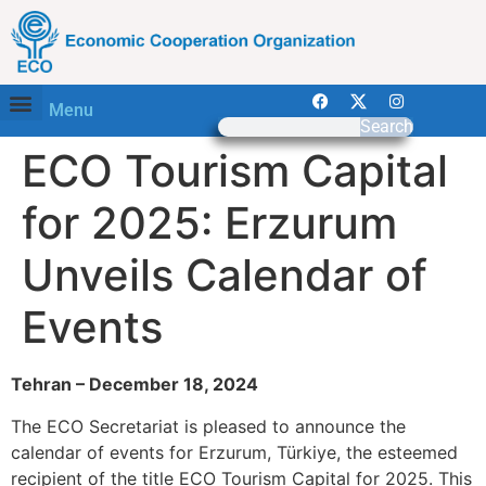
Menu
Search
ECO Tourism Capital
for 2025: Erzurum
Unveils Calendar of
Events
Tehran – December 18, 2024
The ECO Secretariat is pleased to announce the
calendar of events for Erzurum, Türkiye, the esteemed
recipient of the title ECO Tourism Capital for 2025. This