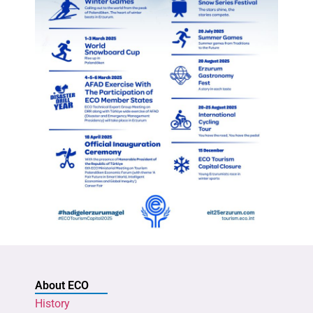
About ECO
History