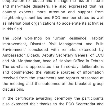
cooperation to reduce and manage the risk of natural
and man-made disasters. He also expressed that his
country expects more attention and support from
neighboring countries and ECO member states as well
as international organizations to accelerate its activities
in this field.
The Joint workshop on “Urban Resilience, Habitat
Improvement, Disaster Risk Management and Built
Environment” concluded with remarks extended by
Ambassador, Bicakli, Deputy Secretary General of ECO
and Mr. Moghaddam, head of Habitat Office in Tehran.
The co-chairs appreciated the three-day deliberations
and commended the valuable sources of information
received from the statements and reports presented at
the meeting and the outcomes of the breakout group
discussions.
In the certificate awarding ceremony the participants
also extended their thanks to the ECO Secretariat and