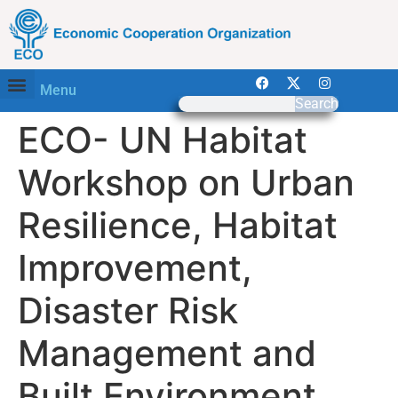
Menu
Search
ECO- UN Habitat
Workshop on Urban
Resilience, Habitat
Improvement,
Disaster Risk
Management and
Built Environment