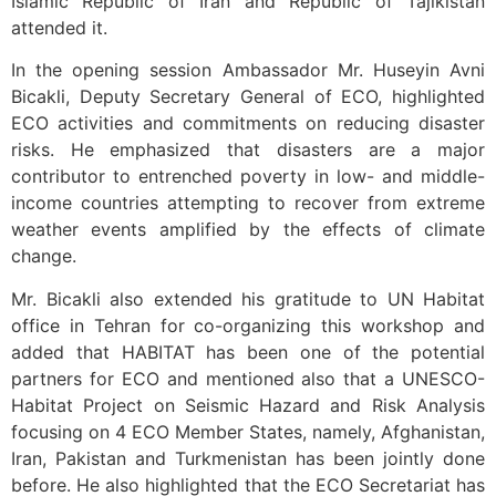
Islamic Republic of Iran and Republic of Tajikistan
attended it.
In the opening session Ambassador Mr. Huseyin Avni
Bicakli, Deputy Secretary General of ECO, highlighted
ECO activities and commitments on reducing disaster
risks. He emphasized that disasters are a major
contributor to entrenched poverty in low- and middle-
income countries attempting to recover from extreme
weather events amplified by the effects of climate
change.
Mr. Bicakli also extended his gratitude to UN Habitat
office in Tehran for co-organizing this workshop and
added that HABITAT has been one of the potential
partners for ECO and mentioned also that a UNESCO-
Habitat Project on Seismic Hazard and Risk Analysis
focusing on 4 ECO Member States, namely, Afghanistan,
Iran, Pakistan and Turkmenistan has been jointly done
before. He also highlighted that the ECO Secretariat has