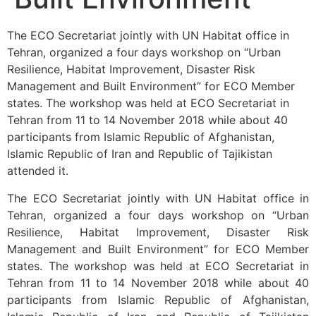
The ECO Secretariat jointly with UN Habitat office in
Tehran, organized a four days workshop on “Urban
Resilience, Habitat Improvement, Disaster Risk
Management and Built Environment” for ECO Member
states. The workshop was held at ECO Secretariat in
Tehran from 11 to 14 November 2018 while about 40
participants from Islamic Republic of Afghanistan,
Islamic Republic of Iran and Republic of Tajikistan
attended it.
The ECO Secretariat jointly with UN Habitat office in
Tehran, organized a four days workshop on “Urban
Resilience, Habitat Improvement, Disaster Risk
Management and Built Environment” for ECO Member
states. The workshop was held at ECO Secretariat in
Tehran from 11 to 14 November 2018 while about 40
participants from Islamic Republic of Afghanistan,