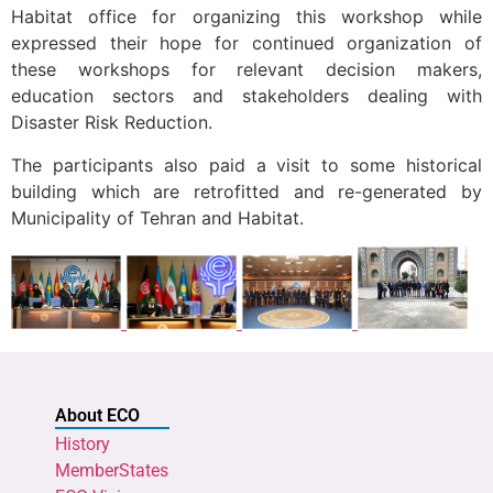
Habitat office for organizing this workshop while
expressed their hope for continued organization of
these workshops for relevant decision makers,
education sectors and stakeholders dealing with
Disaster Risk Reduction.
The participants also paid a visit to some historical
building which are retrofitted and re-generated by
Municipality of Tehran and Habitat.
About ECO
History
MemberStates