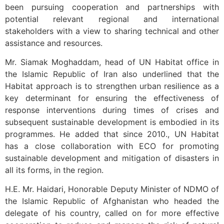
been pursuing cooperation and partnerships with
potential relevant regional and international
stakeholders with a view to sharing technical and other
assistance and resources.
Mr. Siamak Moghaddam, head of UN Habitat office in
the Islamic Republic of Iran also underlined that the
Habitat approach is to strengthen urban resilience as a
key determinant for ensuring the effectiveness of
response interventions during times of crises and
subsequent sustainable development is embodied in its
programmes. He added that since 2010., UN Habitat
has a close collaboration with ECO for promoting
sustainable development and mitigation of disasters in
all its forms, in the region.
H.E. Mr. Haidari, Honorable Deputy Minister of NDMO of
the Islamic Republic of Afghanistan who headed the
delegate of his country, called on for more effective