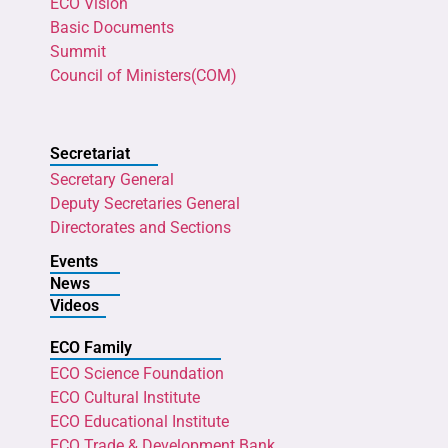
ECO Vision
Basic Documents
Summit
Council of Ministers(COM)
Secretariat
Secretary General
Deputy Secretaries General
Directorates and Sections
Events
News
Videos
ECO Family
ECO Science Foundation
ECO Cultural Institute
ECO Educational Institute
ECO Trade & Development Bank