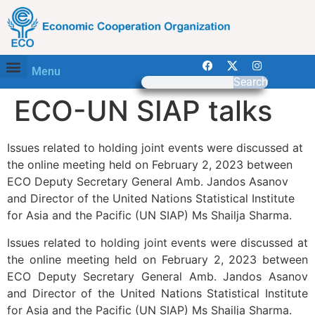
Menu
Search
ECO-UN SIAP talks
Issues related to holding joint events were discussed at
the online meeting held on February 2, 2023 between
ECO Deputy Secretary General Amb. Jandos Asanov
and Director of the United Nations Statistical Institute
for Asia and the Pacific (UN SIAP) Ms Shailja Sharma.
Issues related to holding joint events were discussed at
the online meeting held on February 2, 2023 between
ECO Deputy Secretary General Amb. Jandos Asanov
and Director of the United Nations Statistical Institute
for Asia and the Pacific (UN SIAP) Ms Shailja Sharma.