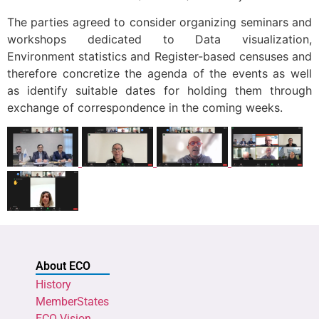
The parties agreed to consider organizing seminars and
workshops dedicated to Data visualization,
Environment statistics and Register-based censuses and
therefore concretize the agenda of the events as well
as identify suitable dates for holding them through
exchange of correspondence in the coming weeks.
About ECO
History
MemberStates
ECO Vision