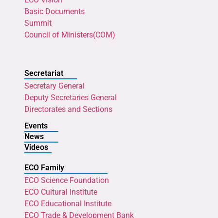
Basic Documents
Summit
Council of Ministers(COM)
Secretariat
Secretary General
Deputy Secretaries General
Directorates and Sections
Events
News
Videos
ECO Family
ECO Science Foundation
ECO Cultural Institute
ECO Educational Institute
ECO Trade & Development Bank