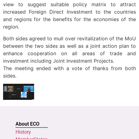
view to suggest suitable policy matrix to attract
increased Foreign Direct Investment to the countries
and regions for the benefits for the economies of the
region.
Both sides agreed to mull over revitalization of the MoU
between the two sides as well as a joint action plan to
enhance cooperation on all areas of trade and
investment including Joint Investment Projects.
The meeting ended with a vote of thanks from both
sides.
About ECO
History