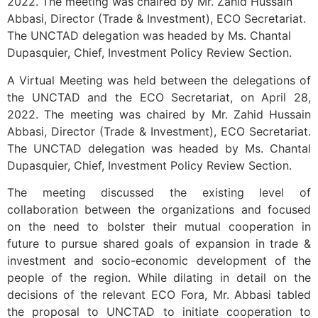
2022. The meeting was chaired by Mr. Zahid Hussain
Abbasi, Director (Trade & Investment), ECO Secretariat.
The UNCTAD delegation was headed by Ms. Chantal
Dupasquier, Chief, Investment Policy Review Section.
A Virtual Meeting was held between the delegations of
the UNCTAD and the ECO Secretariat, on April 28,
2022. The meeting was chaired by Mr. Zahid Hussain
Abbasi, Director (Trade & Investment), ECO Secretariat.
The UNCTAD delegation was headed by Ms. Chantal
Dupasquier, Chief, Investment Policy Review Section.
The meeting discussed the existing level of
collaboration between the organizations and focused
on the need to bolster their mutual cooperation in
future to pursue shared goals of expansion in trade &
investment and socio-economic development of the
people of the region. While dilating in detail on the
decisions of the relevant ECO Fora, Mr. Abbasi tabled
the proposal to UNCTAD to initiate cooperation to