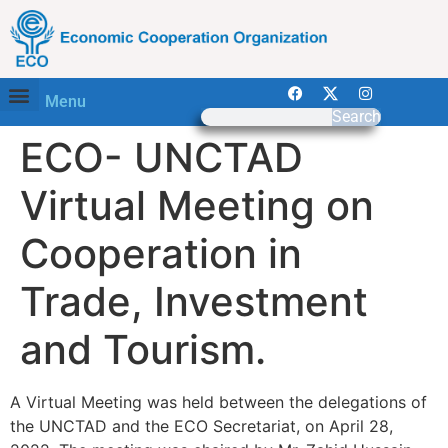
Menu
Search
ECO- UNCTAD
Virtual Meeting on
Cooperation in
Trade, Investment
and Tourism.
A Virtual Meeting was held between the delegations of
the UNCTAD and the ECO Secretariat, on April 28,