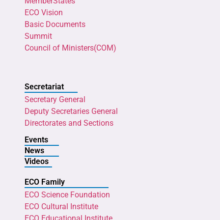
MemberStates
ECO Vision
Basic Documents
Summit
Council of Ministers(COM)
Secretariat
Secretary General
Deputy Secretaries General
Directorates and Sections
Events
News
Videos
ECO Family
ECO Science Foundation
ECO Cultural Institute
ECO Educational Institute