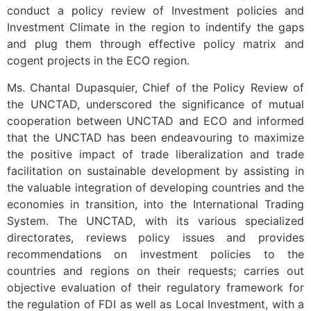
conduct a policy review of Investment policies and
Investment Climate in the region to indentify the gaps
and plug them through effective policy matrix and
cogent projects in the ECO region.
Ms. Chantal Dupasquier, Chief of the Policy Review of
the UNCTAD, underscored the significance of mutual
cooperation between UNCTAD and ECO and informed
that the UNCTAD has been endeavouring to maximize
the positive impact of trade liberalization and trade
facilitation on sustainable development by assisting in
the valuable integration of developing countries and the
economies in transition, into the International Trading
System. The UNCTAD, with its various specialized
directorates, reviews policy issues and provides
recommendations on investment policies to the
countries and regions on their requests; carries out
objective evaluation of their regulatory framework for
the regulation of FDI as well as Local Investment, with a