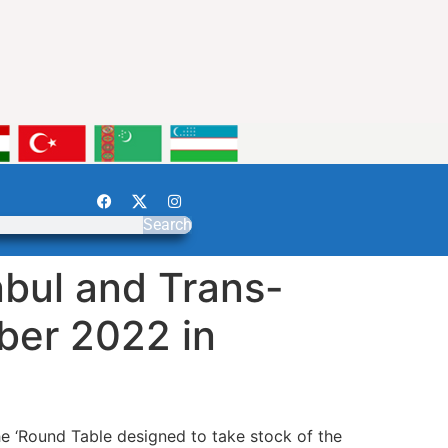
Search
bul and Trans-
ber 2022 in
 ‘Round Table designed to take stock of the