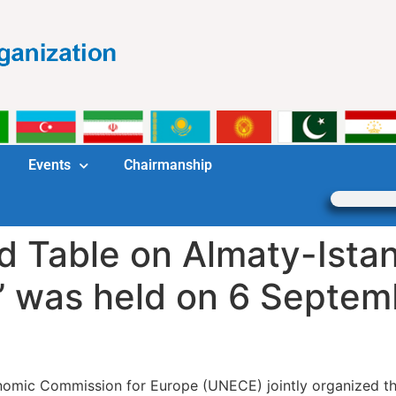
Events
Chairmanship
Table on Almaty-Istan
’ was held on 6 Septem
omic Commission for Europe (UNECE) jointly organized the