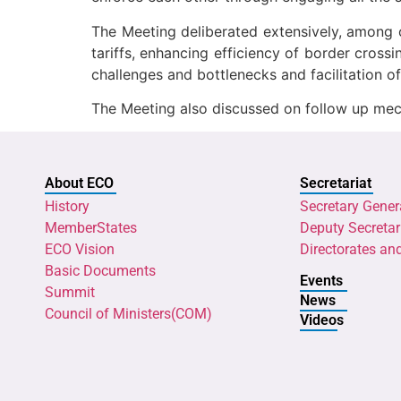
The Meeting deliberated extensively, among ot
tariffs, enhancing efficiency of border crossi
challenges and bottlenecks and facilitation of
The Meeting also discussed on follow up mec
About ECO
Secretariat
History
Secretary Gener
MemberStates
Deputy Secretar
ECO Vision
Directorates an
Basic Documents
Events
Summit
News
Council of Ministers(COM)
Videos