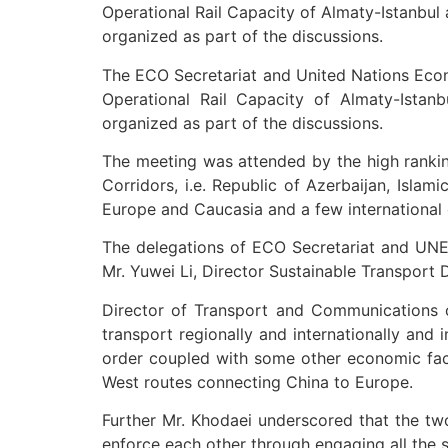
Operational Rail Capacity of Almaty-Istanbu
organized as part of the discussions.
The ECO Secretariat and United Nations Econ
Operational Rail Capacity of Almaty-Ista
organized as part of the discussions.
The meeting was attended by the high ranking
Corridors, i.e. Republic of Azerbaijan, Isla
Europe and Caucasia and a few international o
The delegations of ECO Secretariat and UNE
Mr. Yuwei Li, Director Sustainable Transport D
Director of Transport and Communications o
transport regionally and internationally and
order coupled with some other economic fact
West routes connecting China to Europe.
Further Mr. Khodaei underscored that the t
enforce each other through engaging all the 