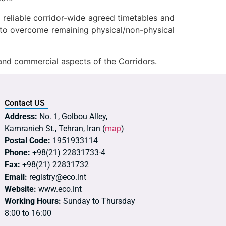
f reliable corridor-wide agreed timetables and
ons to overcome remaining physical/non-physical
and commercial aspects of the Corridors.
Contact US
Address:
No. 1, Golbou Alley,
Kamranieh St., Tehran, Iran (
map
)
Postal Code:
1951933114
Phone:
+98(21) 22831733-4
Fax:
+98(21) 22831732
Email:
registry@eco.int
Website:
www.eco.int
Working Hours:
Sunday to Thursday
8:00 to 16:00