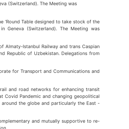
eva (Switzerland). The Meeting was
e ‘Round Table designed to take stock of the
 in Geneva (Switzerland). The Meeting was
 of Almaty-Istanbul Railway and trans Caspian
 and Republic of Uzbekistan. Delegations from
torate for Transport and Communications and
ail and road networks for enhancing transit
that Covid Pandemic and changing geopolitical
around the globe and particularly the East -
omplementary and mutually supportive to re-
ion.