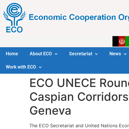
Home
About ECO
Secretariat
News
Work with ECO
ECO UNECE Round 
Caspian Corridors
Geneva
The ECO Secretariat and United Nations Econ