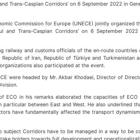
l and Trans-Caspian Corridors’ on 6 September 2022 in Gen
omic Commission for Europe (UNECE) jointly organized th
nbul and Trans-Caspian Corridors’ on 6 September 2022
 railway and customs officials of the en-route countries
mic Republic of Iran, Republic of Türkiye and Turkmenistan
rganizations also participated at the event.
CE were headed by Mr. Akbar Khodaei, Director of Direc
ivision.
f ECO in his remarks elaborated the capacities of ECO r
 in particular between East and West. He also underlined 
ors have fundamentally affected the transport dynamism 
wo subject Corridors have to be managed in a way to be c
stake holders towards full development and operationalizat