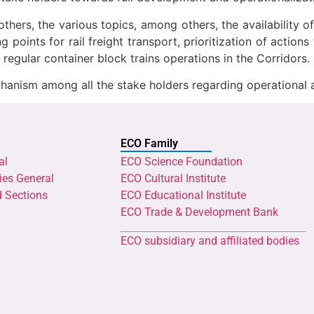
hers, the various topics, among others, the availability o
ng points for rail freight transport, prioritization of acti
 regular container block trains operations in the Corridors.
hanism among all the stake holders regarding operational 
ECO Family
al
ECO Science Foundation
ies General
ECO Cultural Institute
d Sections
ECO Educational Institute
ECO Trade & Development Bank
ECO subsidiary and affiliated bodies