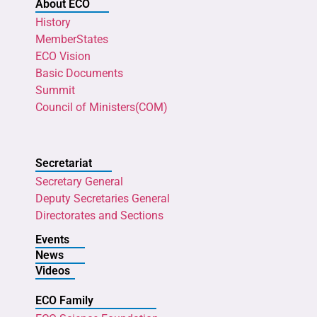
About ECO
History
MemberStates
ECO Vision
Basic Documents
Summit
Council of Ministers(COM)
Secretariat
Secretary General
Deputy Secretaries General
Directorates and Sections
Events
News
Videos
ECO Family