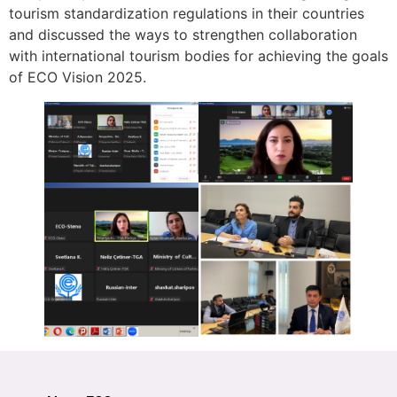
tourism standardization regulations in their countries
and discussed the ways to strengthen collaboration
with international tourism bodies for achieving the goals
of ECO Vision 2025.