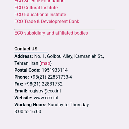
ECO Science Foundation
ECO Cultural Institute
ECO Educational Institute
ECO Trade & Development Bank
ECO subsidiary and affiliated bodies
Contact US
Address:
No. 1, Golbou Alley, Kamranieh St.,
Tehran, Iran (
map
)
Postal Code:
1951933114
Phone:
+98(21) 22831733-4
Fax:
+98(21) 22831732
Email:
registry@eco.int
Website:
www.eco.int
Working Hours:
Sunday to Thursday
8:00 to 16:00