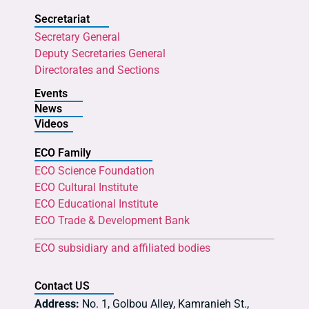
Secretariat
Secretary General
Deputy Secretaries General
Directorates and Sections
Events
News
Videos
ECO Family
ECO Science Foundation
ECO Cultural Institute
ECO Educational Institute
ECO Trade & Development Bank
ECO subsidiary and affiliated bodies
Contact US
Address:
No. 1, Golbou Alley, Kamranieh St.,