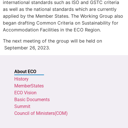
international standards such as ISO and GSTC criteria
as well as the national standards which are currently
applied by the Member States. The Working Group also
began drafting Common Criteria on Sustainability for
Accommodation Facilities in the ECO Region.
The next meeting of the group will be held on
September 26, 2023.
About ECO
History
MemberStates
ECO Vision
Basic Documents
Summit
Council of Ministers(COM)