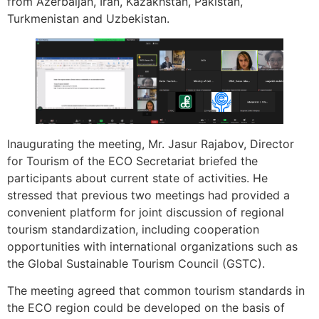
from Azerbaijan, Iran, Kazakhstan, Pakistan,
Turkmenistan and Uzbekistan.
Inaugurating the meeting, Mr. Jasur Rajabov, Director
for Tourism of the ECO Secretariat briefed the
participants about current state of activities. He
stressed that previous two meetings had provided a
convenient platform for joint discussion of regional
tourism standardization, including cooperation
opportunities with international organizations such as
the Global Sustainable Tourism Council (GSTC).
The meeting agreed that common tourism standards in
the ECO region could be developed on the basis of