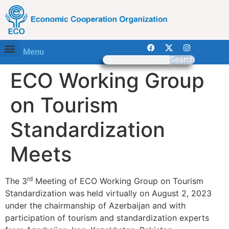
Menu
Search
ECO Working Group
on Tourism
Standardization
Meets
rd
The 3
Meeting of ECO Working Group on Tourism
Standardization was held virtually on August 2, 2023
under the chairmanship of Azerbaijan and with
participation of tourism and standardization experts