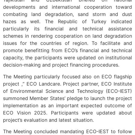
developments and international cooperation toward
combating land degradation, sand storm and dust
hazes as well. The Republic of Turkey indicated
particularly its financial and technical assistance
schemes in rendering cooperation on land degradation
issues for the countries of region. To facilitate and
promote benefitting from ECO’s financial and technical
capacity, the participants were updated on institutional
decision-making and project financing procedures.
The Meeting particularly focused also on ECO flagship
project ,“ ECO Landcare. Project partner, ECO Institute
of Environmental Science and Technology (ECO-IEST)
summoned Member States’ pledge to launch the project
implementation as an important expected outcome of
ECO Vision 2025. Participants were updated about
project’s evaluation and latest situation.
The Meeting concluded mandating ECO-IEST to follow