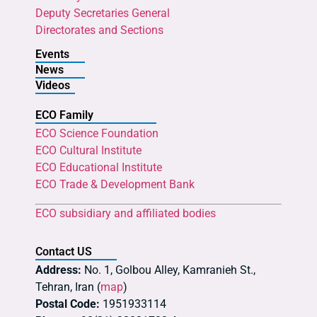
Deputy Secretaries General
Directorates and Sections
Events
News
Videos
ECO Family
ECO Science Foundation
ECO Cultural Institute
ECO Educational Institute
ECO Trade & Development Bank
ECO subsidiary and affiliated bodies
Contact US
Address:
No. 1, Golbou Alley, Kamranieh St.,
Tehran, Iran (
map
)
Postal Code:
1951933114