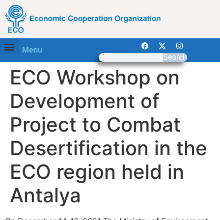
Menu
Search
ECO Workshop on
Development of
Project to Combat
Desertification in the
ECO region held in
Antalya