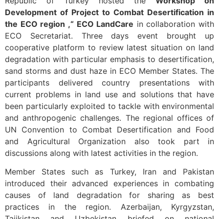
Republic of Turkey hosted the
Workshop on
Development of Project to Combat Desertification in
the ECO region ,“ ECO LandCare
in collaboration with
ECO Secretariat. Three days event brought up
cooperative platform to review latest situation on land
degradation with particular emphasis to desertification,
sand storms and dust haze in ECO Member States. The
participants delivered country presentations with
current problems in land use and solutions that have
been particularly exploited to tackle with environmental
and anthropogenic challenges. The regional offices of
UN Convention to Combat Desertification and Food
and Agricultural Organization also took part in
discussions along with latest activities in the region.
Member States such as Turkey, Iran and Pakistan
introduced their advanced experiences in combating
causes of land degradation for sharing as best
practices in the region. Azerbaijan, Kyrgyzstan,
Tajikistan and Uzbekistan briefed on national