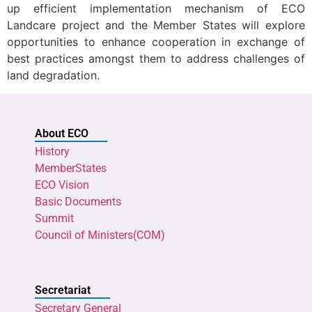
up efficient implementation mechanism of ECO
Landcare project and the Member States will explore
opportunities to enhance cooperation in exchange of
best practices amongst them to address challenges of
land degradation.
About ECO
History
MemberStates
ECO Vision
Basic Documents
Summit
Council of Ministers(COM)
Secretariat
Secretary General