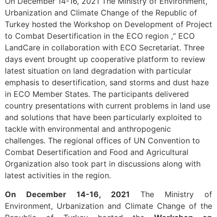
On December 14-16, 2021 The Ministry of Environment,
Urbanization and Climate Change of the Republic of
Turkey hosted the Workshop on Development of Project
to Combat Desertification in the ECO region ,“ ECO
LandCare in collaboration with ECO Secretariat. Three
days event brought up cooperative platform to review
latest situation on land degradation with particular
emphasis to desertification, sand storms and dust haze
in ECO Member States. The participants delivered
country presentations with current problems in land use
and solutions that have been particularly exploited to
tackle with environmental and anthropogenic
challenges. The regional offices of UN Convention to
Combat Desertification and Food and Agricultural
Organization also took part in discussions along with
latest activities in the region.
On December 14-16, 2021
The Ministry of
Environment, Urbanization and Climate Change of the