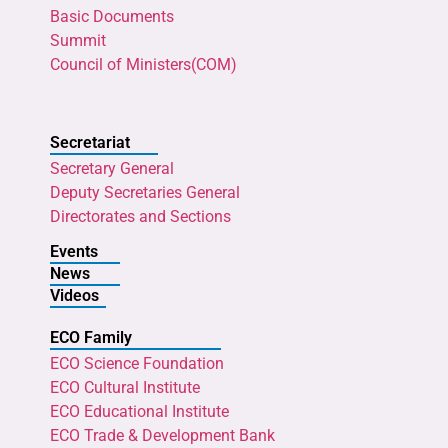
Basic Documents
Summit
Council of Ministers(COM)
Secretariat
Secretary General
Deputy Secretaries General
Directorates and Sections
Events
News
Videos
ECO Family
ECO Science Foundation
ECO Cultural Institute
ECO Educational Institute
ECO Trade & Development Bank