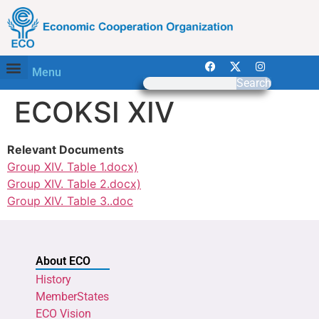
Menu
Search
ECOKSI XIV
Relevant Documents
Group XIV. Table 1.docx)
Group XIV. Table 2.docx)
Group XIV. Table 3..doc
About ECO
History
MemberStates
ECO Vision