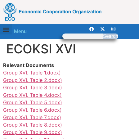
Menu
Search
ECOKSI XVI
Relevant Documents
Group XVI. Table 1.docx)
Group XVI. Table 2.docx)
Group XVI. Table 3.docx)
Group XVI. Table 4.docx)
Group XVI. Table 5.docx)
Group XVI. Table 6.docx)
Group XVI. Table 7.docx)
Group XVI. Table 8.docx)
Group XVI. Table 9.docx)