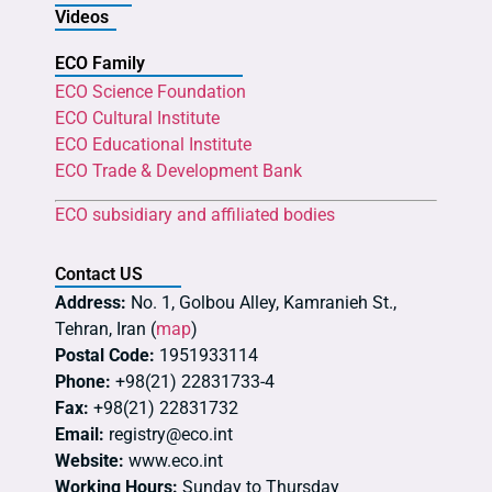
Videos
ECO Family
ECO Science Foundation
ECO Cultural Institute
ECO Educational Institute
ECO Trade & Development Bank
ECO subsidiary and affiliated bodies
Contact US
Address:
No. 1, Golbou Alley, Kamranieh St.,
Tehran, Iran (
map
)
Postal Code:
1951933114
Phone:
+98(21) 22831733-4
Fax:
+98(21) 22831732
Email:
registry@eco.int
Website:
www.eco.int
Working Hours:
Sunday to Thursday