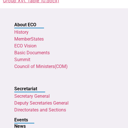
Group XVI. Table 10.docx)
About ECO
History
MemberStates
ECO Vision
Basic Documents
Summit
Council of Ministers(COM)
Secretariat
Secretary General
Deputy Secretaries General
Directorates and Sections
Events
News