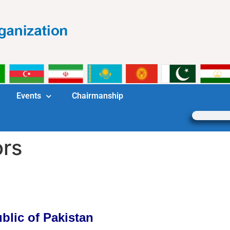
Events
Chairmanship
ors
blic of Pakistan