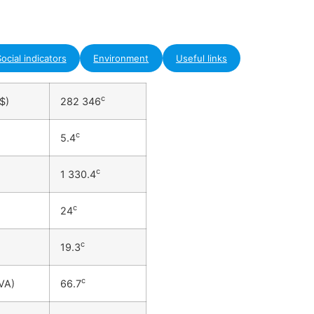
ocial indicators
Environment
Useful links
c
$)
282 346
c
5.4
c
1 330.4
c
24
c
19.3
c
VA)
66.7