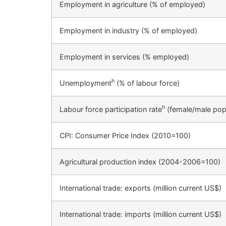
Employment in agriculture (% of employed)
Employment in industry (% of employed)
Employment in services (% employed)
h
Unemployment
(% of labour force)
h
Labour force participation rate
(female/male pop
CPI: Consumer Price Index (2010=100)
Agricultural production index (2004-2006=100)
International trade: exports (million current US$)
International trade: imports (million current US$)