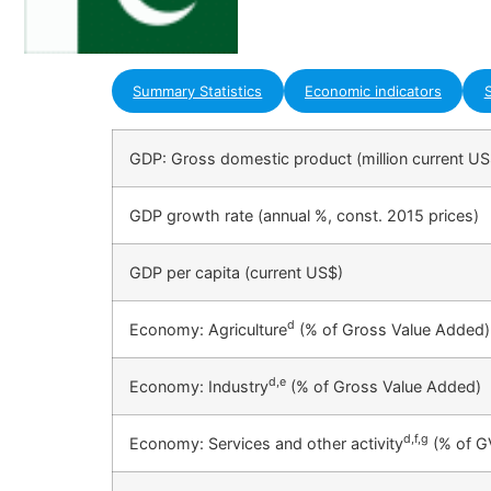
Summary Statistics
Economic indicators
S
GDP: Gross domestic product (million current US
GDP growth rate (annual %, const. 2015 prices)
GDP per capita (current US$)
d
Economy: Agriculture
(% of Gross Value Added)
d,e
Economy: Industry
(% of Gross Value Added)
d,f,g
Economy: Services and other activity
(% of G