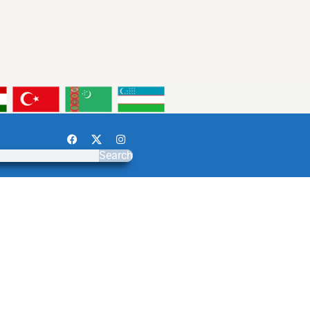
Search