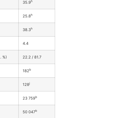
h
35.9
h
25.8
h
38.3
4.4
. %)
22.2 / 81.7
b
182
j
128
b
23 759
b
50 047