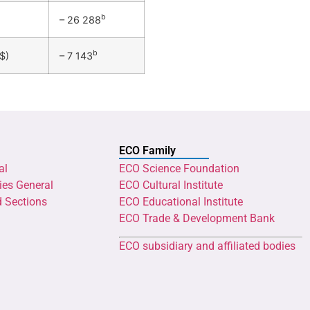
b
– 26 288
b
$)
– 7 143
ECO Family
al
ECO Science Foundation
ies General
ECO Cultural Institute
d Sections
ECO Educational Institute
ECO Trade & Development Bank
ECO subsidiary and affiliated bodies