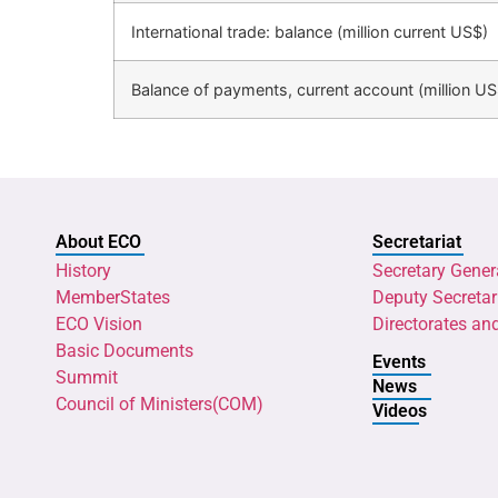
International trade: balance (million current US$)
Balance of payments, current account (million US
About ECO
Secretariat
History
Secretary Gener
MemberStates
Deputy Secretar
ECO Vision
Directorates an
Basic Documents
Events
Summit
News
Council of Ministers(COM)
Videos