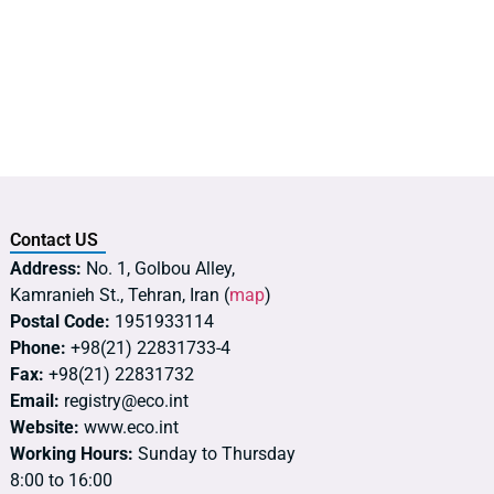
Contact US
Address:
No. 1, Golbou Alley,
Kamranieh St., Tehran, Iran (
map
)
Postal Code:
1951933114
Phone:
+98(21) 22831733-4
Fax:
+98(21) 22831732
Email:
registry@eco.int
Website:
www.eco.int
Working Hours:
Sunday to Thursday
8:00 to 16:00