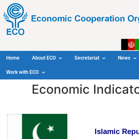
Home
About ECO
Secretariat
News
Work with ECO
Economic Indicat
Islamic Repu