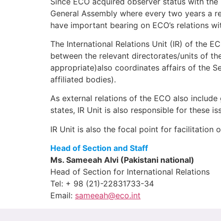
Since ECO acquired observer status with the U
General Assembly where every two years a r
have important bearing on ECO’s relations w
The International Relations Unit (IR) of the EC
between the relevant directorates/units of the
appropriate)also coordinates affairs of the Se
affiliated bodies).
As external relations of the ECO also include
states, IR Unit is also responsible for these i
IR Unit is also the focal point for facilitatio
Head of Section and Staff
Ms. Sameeah Alvi (Pakistani national)
Head of Section for International Relations
Tel: + 98 (21)-22831733-34
Email:
sameeah@eco.int