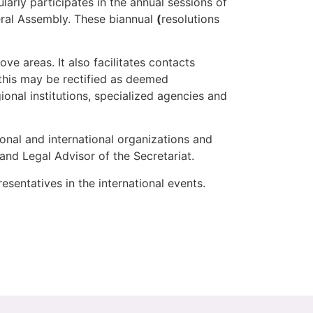
arly participates in the annual sessions of
ral Assembly. These biannual
(
resolutions
ve areas. It also facilitates contacts
 (this may be rectified as deemed
ional institutions, specialized agencies and
ional and international organizations and
 and Legal Advisor of the Secretariat.
resentatives in the international events.