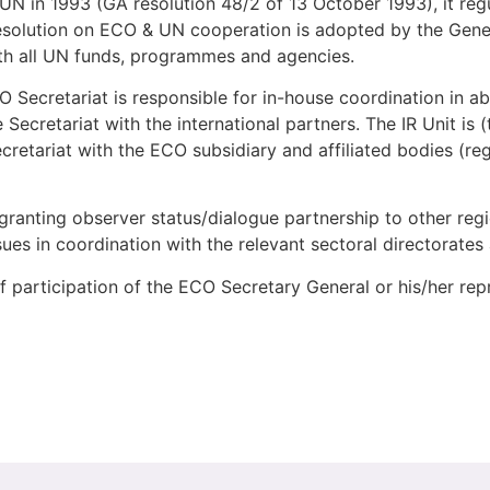
N in 1993 (GA resolution 48/2 of 13 October 1993), it regul
esolution on ECO & UN cooperation is adopted by the Gene
ith all UN funds, programmes and agencies.
O Secretariat is responsible for in-house coordination in abo
 Secretariat with the international partners. The IR Unit is
cretariat with the ECO subsidiary and affiliated bodies (reg
 granting observer status/dialogue partnership to other reg
ssues in coordination with the relevant sectoral directorates
n of participation of the ECO Secretary General or his/her rep