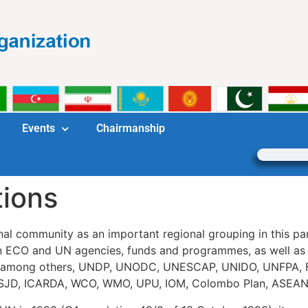
Events
Chairmanship
tions
al community as an important regional grouping in this par
ECO and UN agencies, funds and programmes, as well as w
lude, among others, UNDP, UNODC, UNESCAP, UNIDO, UNFP
SJD, ICARDA, WCO, WMO, UPU, IOM, Colombo Plan, ASEAN, S