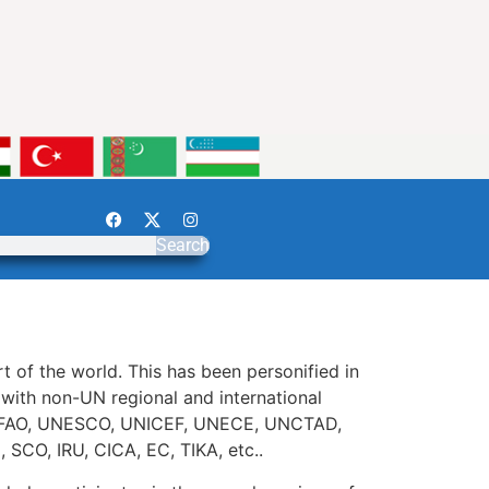
Search
t of the world. This has been personified in
ith non-UN regional and international
A, FAO, UNESCO, UNICEF, UNECE, UNCTAD,
CO, IRU, CICA, EC, TIKA, etc..