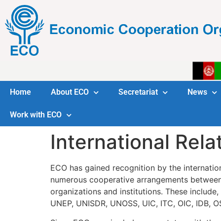
Home
About ECO
Secretariat
News
Work with ECO
International Rela
ECO has gained recognition by the internation
numerous cooperative arrangements between 
organizations and institutions. These inc
UNEP, UNISDR, UNOSS, UIC, ITC, OIC, IDB, O