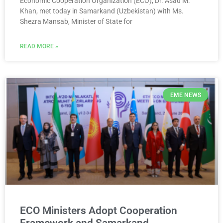
Economic Cooperation Organization (ECO), Dr. Asad M.
Khan, met today in Samarkand (Uzbekistan) with Ms.
Shezra Mansab, Minister of State for
READ MORE »
EME NEWS
ECO Ministers Adopt Cooperation