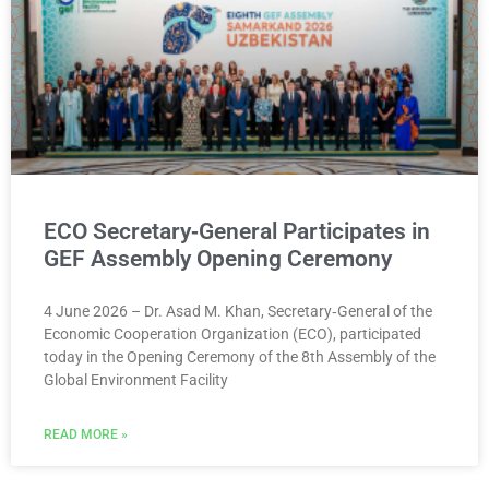
ECO Secretary‑General Participates in
GEF Assembly Opening Ceremony
4 June 2026 – Dr. Asad M. Khan, Secretary‑General of the
Economic Cooperation Organization (ECO), participated
today in the Opening Ceremony of the 8th Assembly of the
Global Environment Facility
READ MORE »