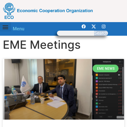
Menu
Search
EME Meetings
EME NEWS