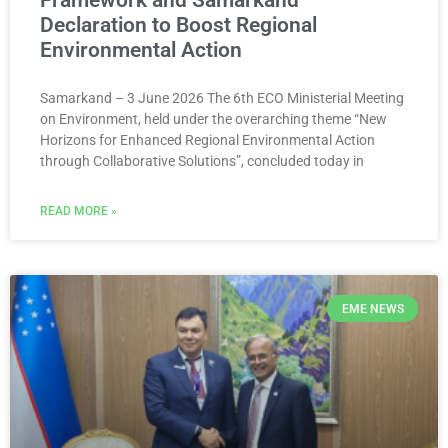
Framework and Samarkand
Declaration to Boost Regional
Environmental Action
Samarkand – 3 June 2026 The 6th ECO Ministerial Meeting
on Environment, held under the overarching theme “New
Horizons for Enhanced Regional Environmental Action
through Collaborative Solutions”, concluded today in
READ MORE »
EME NEWS