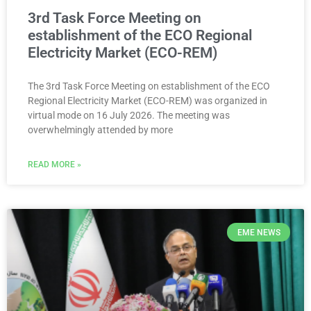
3rd Task Force Meeting on
establishment of the ECO Regional
Electricity Market (ECO-REM)
The 3rd Task Force Meeting on establishment of the ECO
Regional Electricity Market (ECO-REM) was organized in
virtual mode on 16 July 2026. The meeting was
overwhelmingly attended by more
READ MORE »
EME NEWS