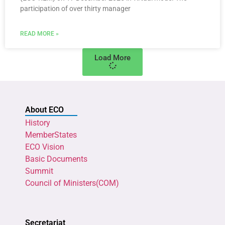
participation of over thirty manager
READ MORE »
Load More
About ECO
History
MemberStates
ECO Vision
Basic Documents
Summit
Council of Ministers(COM)
Secretariat