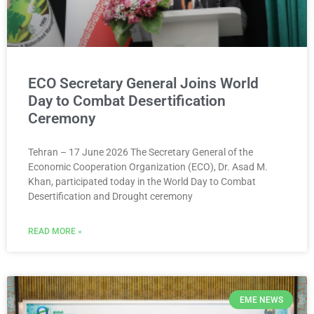
ECO Secretary General Joins World
Day to Combat Desertification
Ceremony
Tehran – 17 June 2026 The Secretary General of the
Economic Cooperation Organization (ECO), Dr. Asad M.
Khan, participated today in the World Day to Combat
Desertification and Drought ceremony
READ MORE »
EME NEWS