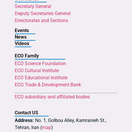
Secretary General
Deputy Secretaries General
Directorates and Sections
Events
News
Videos
ECO Family
ECO Science Foundation
ECO Cultural Institute
ECO Educational Institute
ECO Trade & Development Bank
ECO subsidiary and affiliated bodies
Contact US
Address:
No. 1, Golbou Alley, Kamranieh St.,
Tehran, Iran (
map
)