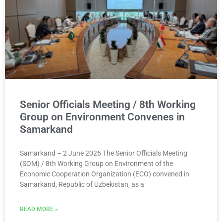
Senior Officials Meeting / 8th Working
Group on Environment Convenes in
Samarkand
Samarkand – 2 June 2026 The Senior Officials Meeting
(SOM) / 8th Working Group on Environment of the
Economic Cooperation Organization (ECO) convened in
Samarkand, Republic of Uzbekistan, as a
READ MORE »