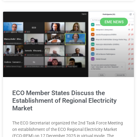
EME NEWS
ECO Member States Discuss the
Establishment of Regional Electricity
Market
The ECO Secretariat organized the 2nd Task Force Meeting
on establishment of the ECO Regional Electricity Market
(ECO-REM) on 17 December 2025 in virtual mode. The