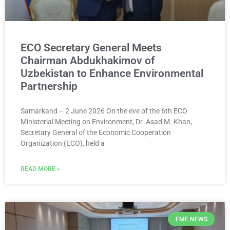
ECO Secretary General Meets
Chairman Abdukhakimov of
Uzbekistan to Enhance Environmental
Partnership
Samarkand – 2 June 2026 On the eve of the 6th ECO
Ministerial Meeting on Environment, Dr. Asad M. Khan,
Secretary General of the Economic Cooperation
Organization (ECO), held a
READ MORE »
EME NEWS