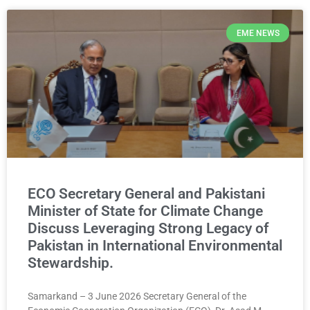
EME NEWS
ECO Secretary General and Pakistani
Minister of State for Climate Change
Discuss Leveraging Strong Legacy of
Pakistan in International Environmental
Stewardship.
Samarkand – 3 June 2026 Secretary General of the