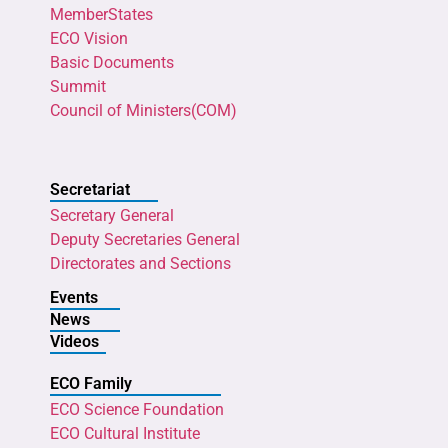
MemberStates
ECO Vision
Basic Documents
Summit
Council of Ministers(COM)
Secretariat
Secretary General
Deputy Secretaries General
Directorates and Sections
Events
News
Videos
ECO Family
ECO Science Foundation
ECO Cultural Institute