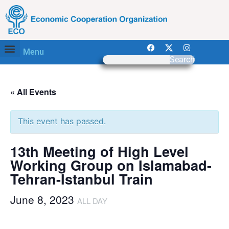
Menu
Search
« All Events
This event has passed.
13th Meeting of High Level
Working Group on Islamabad-
Tehran-Istanbul Train
June 8, 2023
ALL DAY