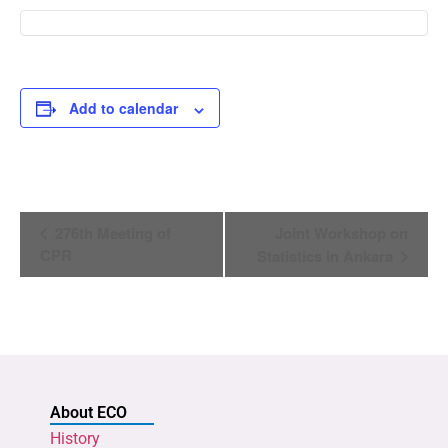
Add to calendar
Event
276th Meeting of
Joint Workshop on
Navigation
CPR
Statistics in Ankara
About ECO
History