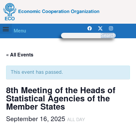
Menu
Search
« All Events
This event has passed.
8th Meeting of the Heads of
Statistical Agencies of the
Member States
September 16, 2025
ALL DAY