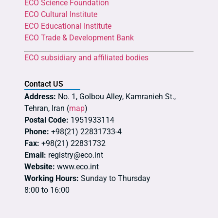
ECO Science Foundation
ECO Cultural Institute
ECO Educational Institute
ECO Trade & Development Bank
ECO subsidiary and affiliated bodies
Contact US
Address:
No. 1, Golbou Alley, Kamranieh St.,
Tehran, Iran (
map
)
Postal Code:
1951933114
Phone:
+98(21) 22831733-4
Fax:
+98(21) 22831732
Email:
registry@eco.int
Website:
www.eco.int
Working Hours:
Sunday to Thursday
8:00 to 16:00