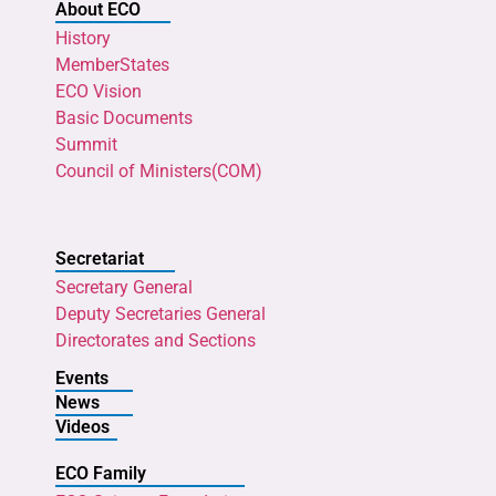
About ECO
History
MemberStates
ECO Vision
Basic Documents
Summit
Council of Ministers(COM)
Secretariat
Secretary General
Deputy Secretaries General
Directorates and Sections
Events
News
Videos
ECO Family