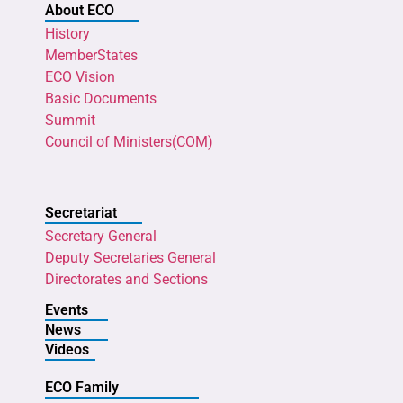
About ECO
History
MemberStates
ECO Vision
Basic Documents
Summit
Council of Ministers(COM)
Secretariat
Secretary General
Deputy Secretaries General
Directorates and Sections
Events
News
Videos
ECO Family