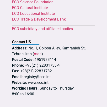
ECO Science Foundation
ECO Cultural Institute
ECO Educational Institute
ECO Trade & Development Bank
ECO subsidiary and affiliated bodies
Contact US
Address:
No. 1, Golbou Alley, Kamranieh St.,
Tehran, Iran (
map
)
Postal Code:
1951933114
Phone:
+98(21) 22831733-4
Fax:
+98(21) 22831732
Email:
registry@eco.int
Website:
www.eco.int
Working Hours:
Sunday to Thursday
8:00 to 16:00