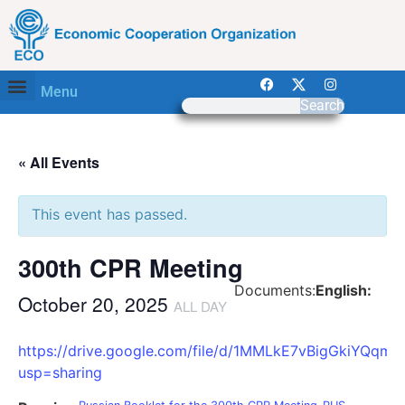
Menu
Search
« All Events
This event has passed.
300th CPR Meeting
Documents:
English:
October 20, 2025
ALL DAY
https://drive.google.com/file/d/1MMLkE7vBigGkiYQ
usp=sharing