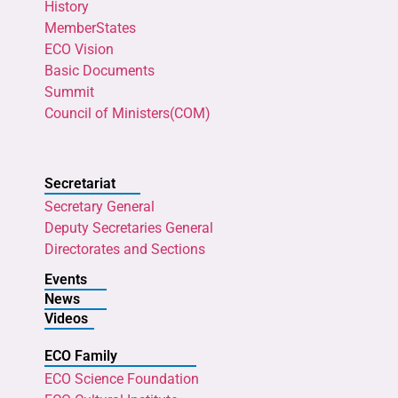
History
MemberStates
ECO Vision
Basic Documents
Summit
Council of Ministers(COM)
Secretariat
Secretary General
Deputy Secretaries General
Directorates and Sections
Events
News
Videos
ECO Family
ECO Science Foundation