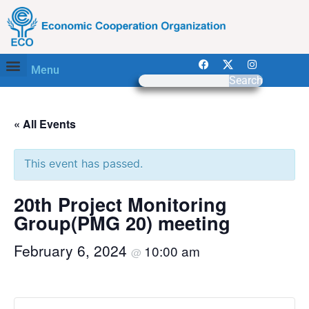
Menu
Search
« All Events
This event has passed.
20th Project Monitoring
Group(PMG 20) meeting
February 6, 2024
10:00 am
@