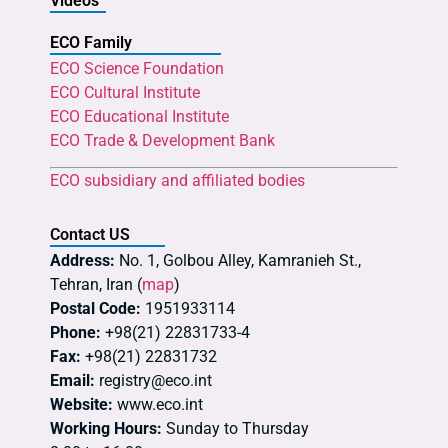
Videos
ECO Family
ECO Science Foundation
ECO Cultural Institute
ECO Educational Institute
ECO Trade & Development Bank
ECO subsidiary and affiliated bodies
Contact US
Address:
No. 1, Golbou Alley, Kamranieh St.,
Tehran, Iran (
map
)
Postal Code:
1951933114
Phone:
+98(21) 22831733-4
Fax:
+98(21) 22831732
Email:
registry@eco.int
Website:
www.eco.int
Working Hours:
Sunday to Thursday