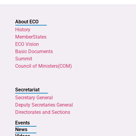
About ECO
History
MemberStates
ECO Vision
Basic Documents
Summit
Council of Ministers(COM)
Secretariat
Secretary General
Deputy Secretaries General
Directorates and Sections
Events
News