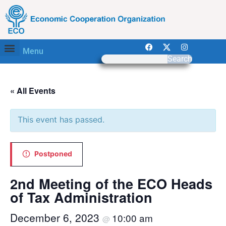
Menu
Search
« All Events
This event has passed.
Postponed
2nd Meeting of the ECO Heads
of Tax Administration
December 6, 2023
10:00 am
@