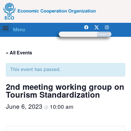
Menu
Search
« All Events
This event has passed.
2nd meeting working group on
Tourism Standardization
June 6, 2023
10:00 am
@