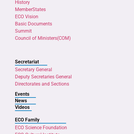
History
MemberStates
ECO Vision
Basic Documents
Summit
Council of Ministers(COM)
Secretariat
Secretary General
Deputy Secretaries General
Directorates and Sections
Events
News
Videos
ECO Family
ECO Science Foundation