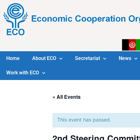
Home
About ECO
Secretariat
News
Work with ECO
« All Events
This event has passed.
2nd Steering Commit