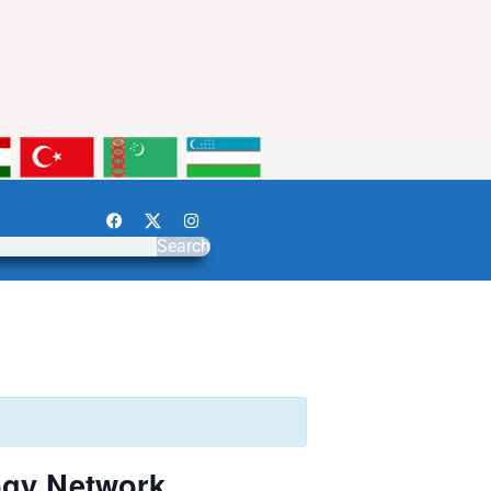
Search
ogy Network