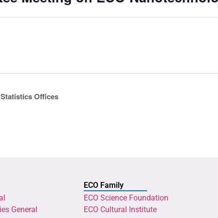
Statistics Offices
ECO Family
al
ECO Science Foundation
ies General
ECO Cultural Institute