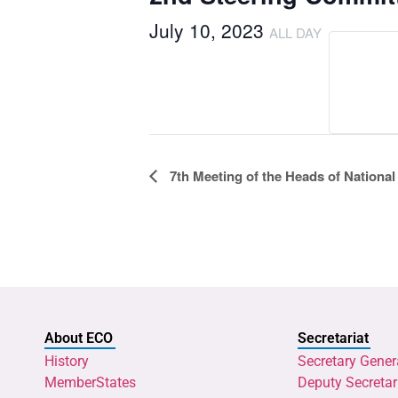
July 10, 2023
ALL DAY
Event
7th Meeting of the Heads of National 
Navigation
About ECO
Secretariat
History
Secretary Gener
MemberStates
Deputy Secretar