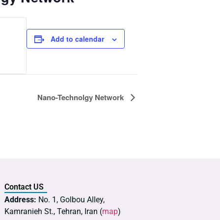
Add to calendar
Nano-Technolgy Network
Contact US
Address:
No. 1, Golbou Alley,
Kamranieh St., Tehran, Iran (
map
)