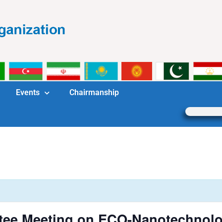
Events
Chairmanship
tee Meeting on ECO-Nanotechnol