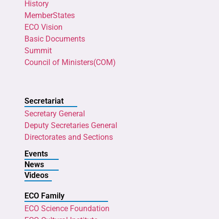
History
MemberStates
ECO Vision
Basic Documents
Summit
Council of Ministers(COM)
Secretariat
Secretary General
Deputy Secretaries General
Directorates and Sections
Events
News
Videos
ECO Family
ECO Science Foundation