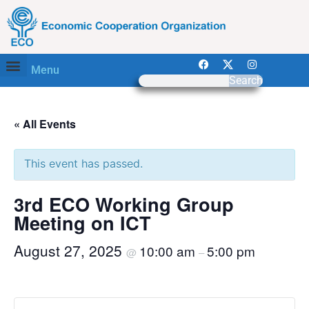
Menu
Search
« All Events
This event has passed.
3rd ECO Working Group
Meeting on ICT
August 27, 2025
10:00 am
5:00 pm
@
–