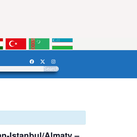
Search
n-Istanbul/Almaty –