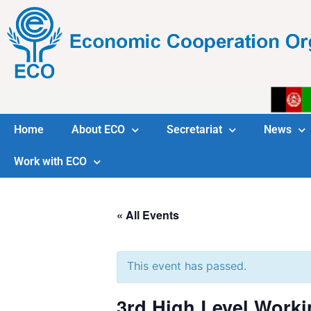
Home
About ECO
Secretariat
News
Work with ECO
« All Events
This event has passed.
3rd High Level Worki