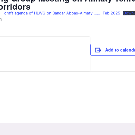
orridors
draft agenda of HLWG on Bandar Abbas-Almaty ……. Feb 2025
Downl
m
Add to calend