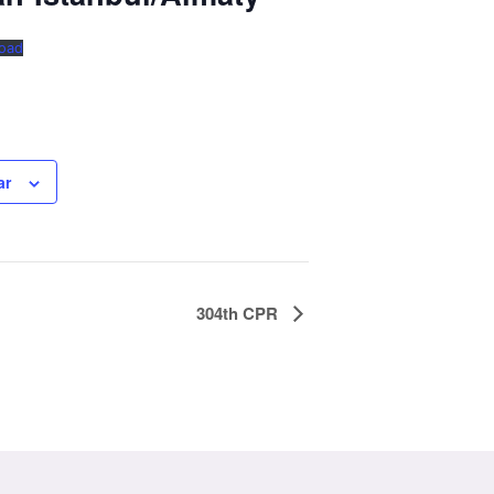
oad
ar
304th CPR