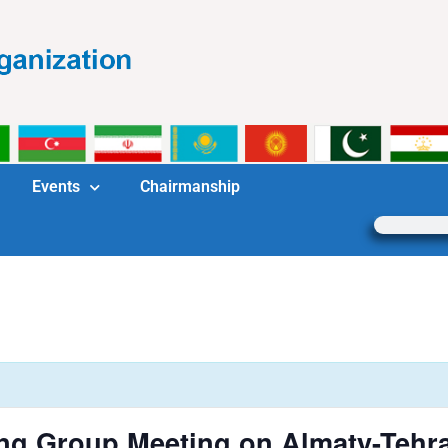
Events
Chairmanship
ng Group Meeting on Almaty-Tehra