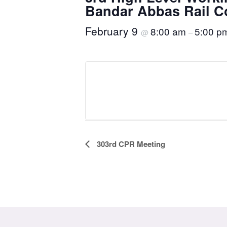
Bandar Abbas Rail C
February 9
8:00 am
5:00 p
@
–
Event
303rd CPR Meeting
Navigation