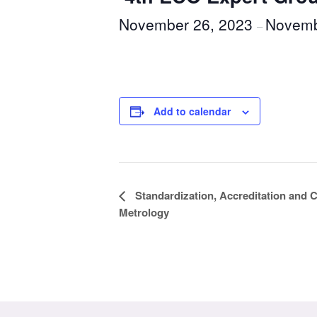
November 26, 2023
Novemb
–
Add to calendar
Event
Standardization, Accreditation and
Metrology
Navigation