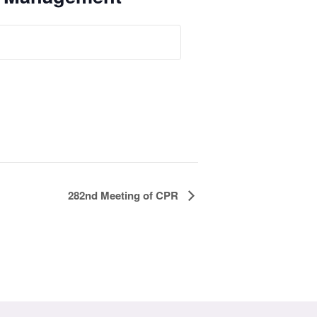
282nd Meeting of CPR