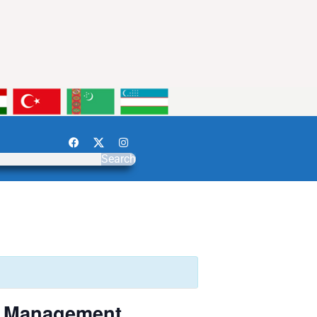
Search
k Management