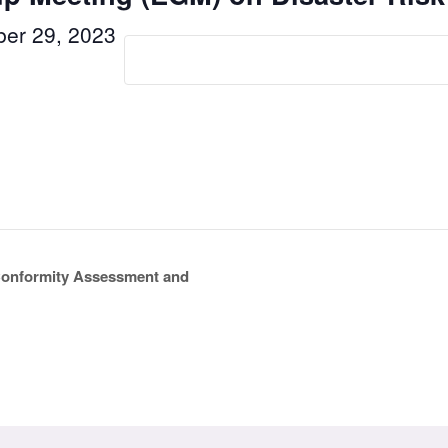
er 29, 2023
 Conformity Assessment and