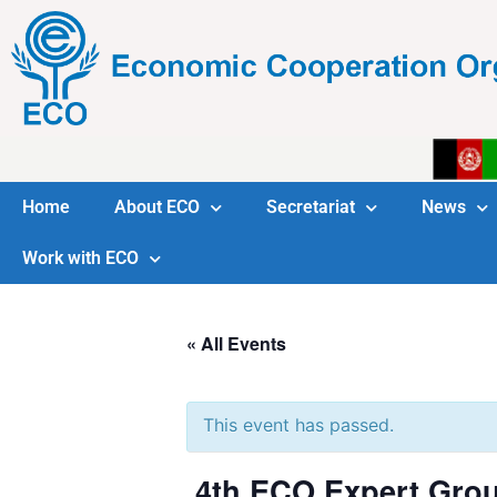
Home
About ECO
Secretariat
News
Work with ECO
« All Events
This event has passed.
4th ECO Expert Grou