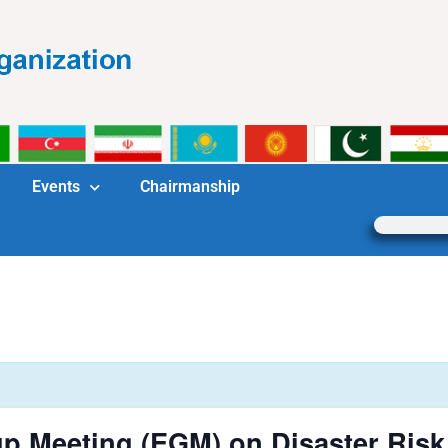
Events
Chairmanship
p Meeting (EGM) on Disaster Ris