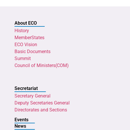
About ECO
History
MemberStates
ECO Vision
Basic Documents
Summit
Council of Ministers(COM)
Secretariat
Secretary General
Deputy Secretaries General
Directorates and Sections
Events
News