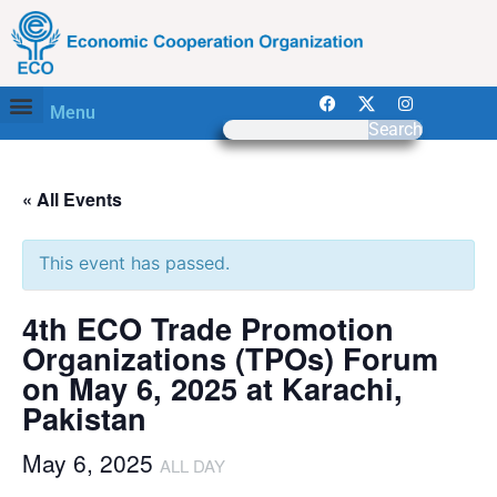
Menu
Search
« All Events
This event has passed.
4th ECO Trade Promotion
Organizations (TPOs) Forum
on May 6, 2025 at Karachi,
Pakistan
May 6, 2025
ALL DAY