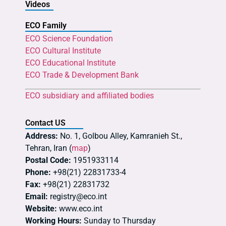
Videos
ECO Family
ECO Science Foundation
ECO Cultural Institute
ECO Educational Institute
ECO Trade & Development Bank
ECO subsidiary and affiliated bodies
Contact US
Address:
No. 1, Golbou Alley, Kamranieh St.,
Tehran, Iran (
map
)
Postal Code:
1951933114
Phone:
+98(21) 22831733-4
Fax:
+98(21) 22831732
Email:
registry@eco.int
Website:
www.eco.int
Working Hours:
Sunday to Thursday