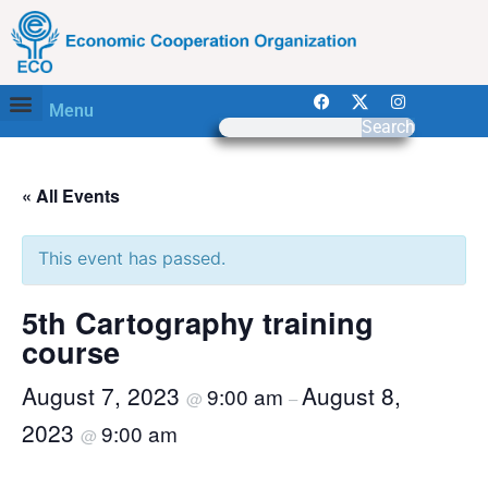
Menu
Search
« All Events
This event has passed.
5th Cartography training
course
August 7, 2023
August 8,
9:00 am
@
–
2023
9:00 am
@