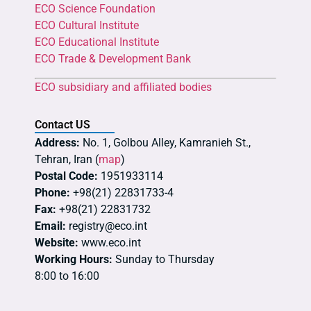
ECO Science Foundation
ECO Cultural Institute
ECO Educational Institute
ECO Trade & Development Bank
ECO subsidiary and affiliated bodies
Contact US
Address:
No. 1, Golbou Alley, Kamranieh St.,
Tehran, Iran (
map
)
Postal Code:
1951933114
Phone:
+98(21) 22831733-4
Fax:
+98(21) 22831732
Email:
registry@eco.int
Website:
www.eco.int
Working Hours:
Sunday to Thursday
8:00 to 16:00