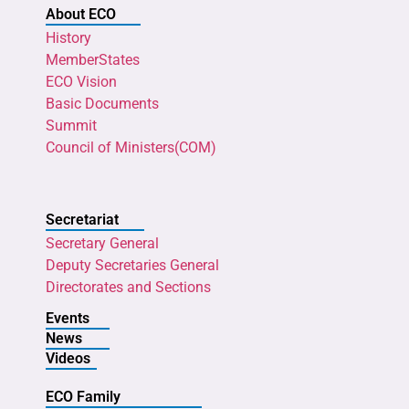
About ECO
History
MemberStates
ECO Vision
Basic Documents
Summit
Council of Ministers(COM)
Secretariat
Secretary General
Deputy Secretaries General
Directorates and Sections
Events
News
Videos
ECO Family