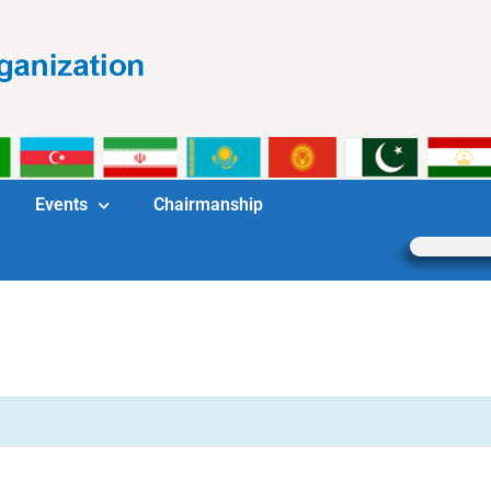
Events
Chairmanship