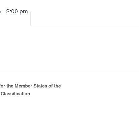
m
2:00 pm
–
for the Member States of the
Classification