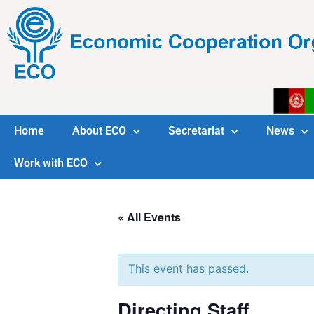
Home
About ECO
Secretariat
News
Work with ECO
« All Events
This event has passed.
Directing Staff