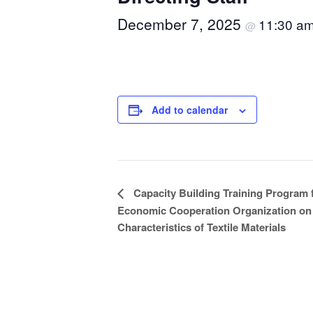
December 7, 2025
11:30 a
@
Add to calendar
Event
Capacity Building Training Program 
Economic Cooperation Organization on 
Navigation
Characteristics of Textile Materials