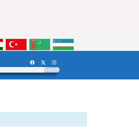
Search