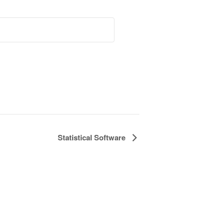
Statistical Software