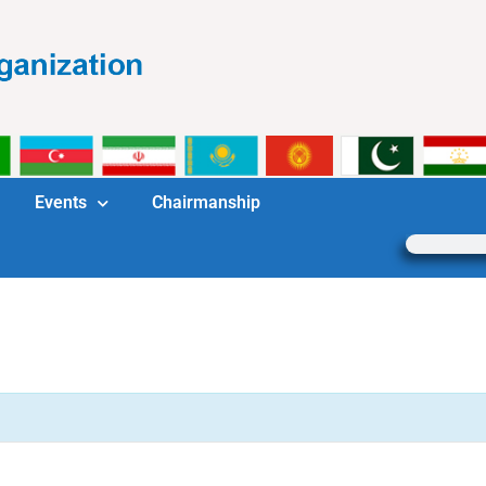
Events
Chairmanship