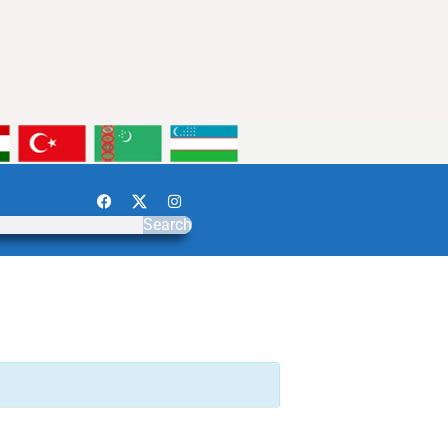
Search