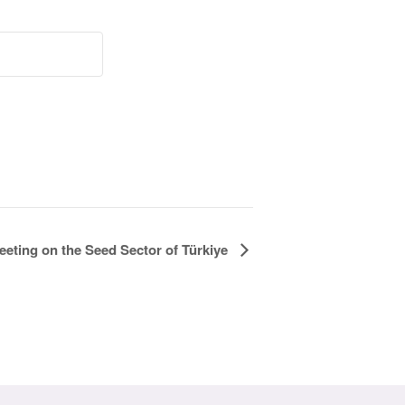
ting on the Seed Sector of Türkiye