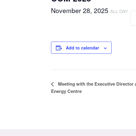
November 28, 2025
ALL DAY
Add to calendar
Event
Meeting with the Executive Director
Energy Centre
Navigation