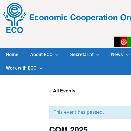
Home
About ECO
Secretariat
News
Work with ECO
« All Events
This event has passed.
COM 2025