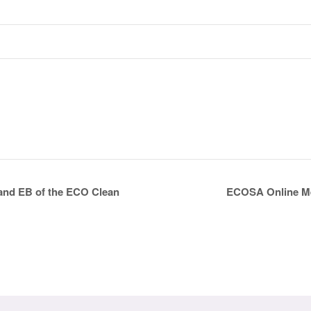
ECOSA Online Mee
 and EB of the ECO Clean