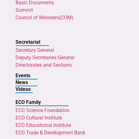
Basic Documents
Summit
Council of Ministers(COM)
Secretariat
Secretary General
Deputy Secretaries General
Directorates and Sections
Events
News
Videos
ECO Family
ECO Science Foundation
ECO Cultural Institute
ECO Educational Institute
ECO Trade & Development Bank