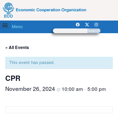
Menu
Search
« All Events
This event has passed.
CPR
November 26, 2024
10:00 am
5:00 pm
@
–