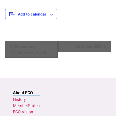
Add to calendar
Event
Preparatory
ECO and ERC
Navigation
Committee on COM
About ECO
History
MemberStates
ECO Vision