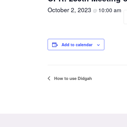
October 2, 2023
10:00 am
@
Add to calendar
Event
How to use Didgah
Navigation