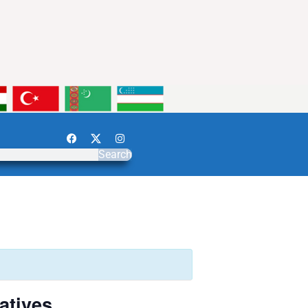
Search
atives