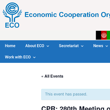
Home
About ECO
Secretariat
News
Work with ECO
« All Events
This event has passed.
CPR: 280th Meeting o