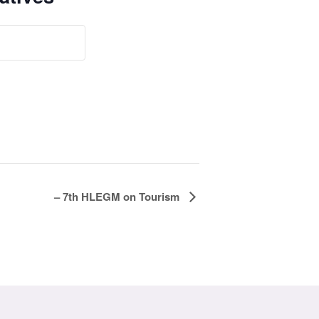
– 7th HLEGM on Tourism