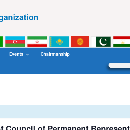
Events
Chairmanship
f Council of Permanent Represent