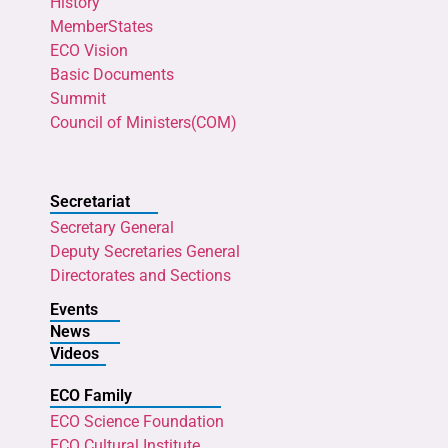
History
MemberStates
ECO Vision
Basic Documents
Summit
Council of Ministers(COM)
Secretariat
Secretary General
Deputy Secretaries General
Directorates and Sections
Events
News
Videos
ECO Family
ECO Science Foundation
ECO Cultural Institute