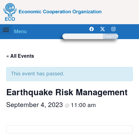
Menu
Search
« All Events
This event has passed.
Earthquake Risk Management
September 4, 2023
11:00 am
@