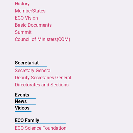
History
MemberStates
ECO Vision
Basic Documents
Summit
Council of Ministers(COM)
Secretariat
Secretary General
Deputy Secretaries General
Directorates and Sections
Events
News
Videos
ECO Family
ECO Science Foundation