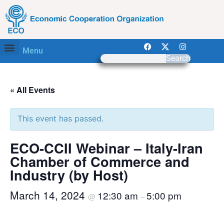
Menu
Search
« All Events
This event has passed.
ECO-CCII Webinar – Italy-Iran
Chamber of Commerce and
Industry (by Host)
March 14, 2024
12:30 am
5:00 pm
@
–