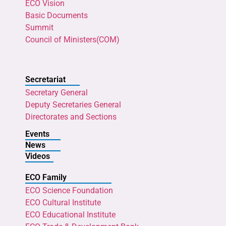
ECO Vision
Basic Documents
Summit
Council of Ministers(COM)
Secretariat
Secretary General
Deputy Secretaries General
Directorates and Sections
Events
News
Videos
ECO Family
ECO Science Foundation
ECO Cultural Institute
ECO Educational Institute