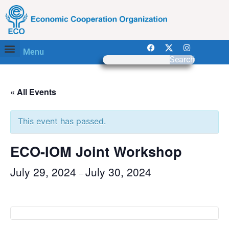
Menu
Search
« All Events
This event has passed.
ECO-IOM Joint Workshop
July 29, 2024
July 30, 2024
–