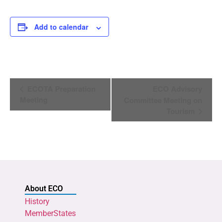
Add to calendar
Event
ECOTA Preparation
ECO Advisory
Navigation
Meeting
Committee Meeting on
Tourism
About ECO
History
MemberStates