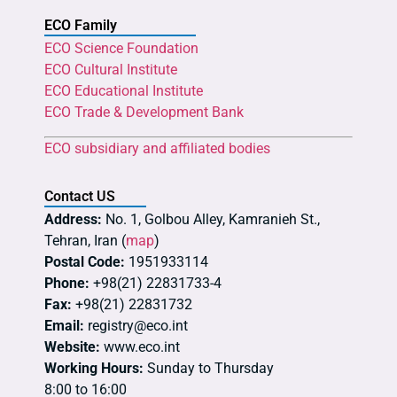
ECO Family
ECO Science Foundation
ECO Cultural Institute
ECO Educational Institute
ECO Trade & Development Bank
ECO subsidiary and affiliated bodies
Contact US
Address:
No. 1, Golbou Alley, Kamranieh St.,
Tehran, Iran (
map
)
Postal Code:
1951933114
Phone:
+98(21) 22831733-4
Fax:
+98(21) 22831732
Email:
registry@eco.int
Website:
www.eco.int
Working Hours:
Sunday to Thursday
8:00 to 16:00