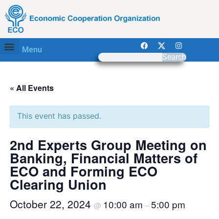
Menu
Search
« All Events
This event has passed.
2nd Experts Group Meeting on
Banking, Financial Matters of
ECO and Forming ECO
Clearing Union
October 22, 2024
10:00 am
5:00 pm
@
–