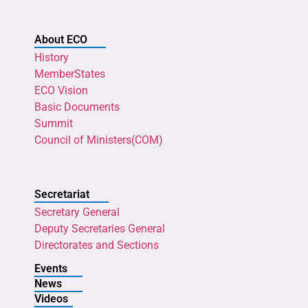
About ECO
History
MemberStates
ECO Vision
Basic Documents
Summit
Council of Ministers(COM)
Secretariat
Secretary General
Deputy Secretaries General
Directorates and Sections
Events
News
Videos