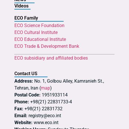
Videos
ECO Family
ECO Science Foundation
ECO Cultural Institute
ECO Educational Institute
ECO Trade & Development Bank
ECO subsidiary and affiliated bodies
Contact US
Address:
No. 1, Golbou Alley, Kamranieh St.,
Tehran, Iran (
map
)
Postal Code:
1951933114
Phone:
+98(21) 22831733-4
Fax:
+98(21) 22831732
Email:
registry@eco.int
Website:
www.eco.int