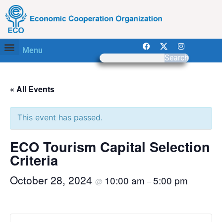
Menu
Search
« All Events
This event has passed.
ECO Tourism Capital Selection
Criteria
October 28, 2024
10:00 am
5:00 pm
@
–