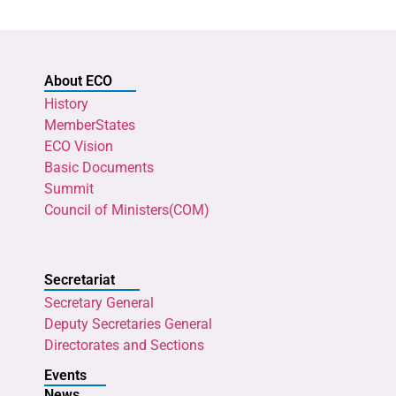
About ECO
History
MemberStates
ECO Vision
Basic Documents
Summit
Council of Ministers(COM)
Secretariat
Secretary General
Deputy Secretaries General
Directorates and Sections
Events
News