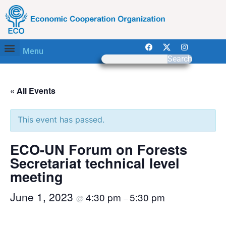
Menu
Search
« All Events
This event has passed.
ECO-UN Forum on Forests
Secretariat technical level
meeting
June 1, 2023
4:30 pm
5:30 pm
@
–