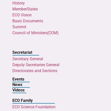
History
MemberStates
ECO Vision
Basic Documents
Summit
Council of Ministers(COM)
Secretariat
Secretary General
Deputy Secretaries General
Directorates and Sections
Events
News
Videos
ECO Family
ECO Science Foundation