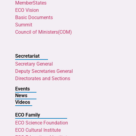
MemberStates
ECO Vision
Basic Documents
Summit
Council of Ministers(COM)
Secretariat
Secretary General
Deputy Secretaries General
Directorates and Sections
Events
News
Videos
ECO Family
ECO Science Foundation
ECO Cultural Institute