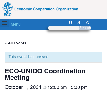
Menu
Search
« All Events
This event has passed.
ECO-UNIDO Coordination
Meeting
October 1, 2024
12:00 pm
5:00 pm
@
–