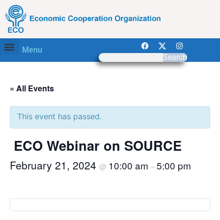
Menu
Search
« All Events
This event has passed.
ECO Webinar on SOURCE
February 21, 2024
10:00 am
5:00 pm
@
–