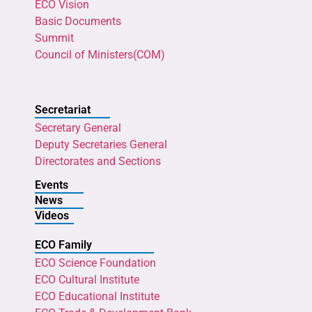
ECO Vision
Basic Documents
Summit
Council of Ministers(COM)
Secretariat
Secretary General
Deputy Secretaries General
Directorates and Sections
Events
News
Videos
ECO Family
ECO Science Foundation
ECO Cultural Institute
ECO Educational Institute