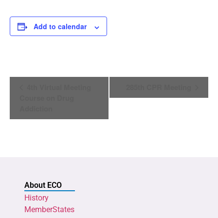
Add to calendar
Event
4th Virtual Meeting
285th CPR Meeting
Navigation
Course on Drug
Addiction
About ECO
History
MemberStates