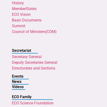
History
MemberStates
ECO Vision
Basic Documents
Summit
Council of Ministers(COM)
Secretariat
Secretary General
Deputy Secretaries General
Directorates and Sections
Events
News
Videos
ECO Family
ECO Science Foundation