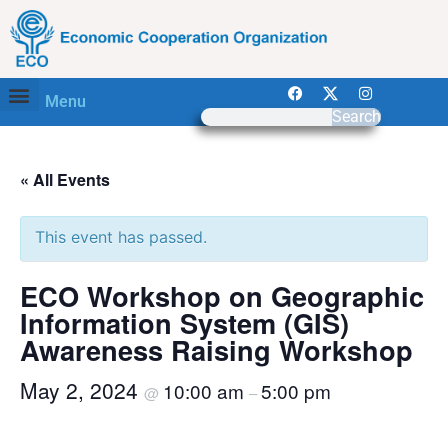
Menu
Search
« All Events
This event has passed.
ECO Workshop on Geographic
Information System (GIS)
Awareness Raising Workshop
May 2, 2024
10:00 am
5:00 pm
@
–